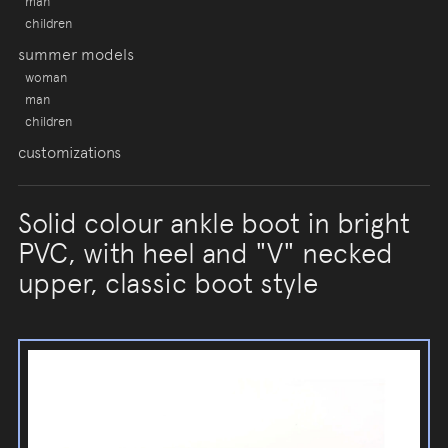
man
children
summer models
woman
man
children
customizations
Solid colour ankle boot in bright
PVC, with heel and "V" necked
upper, classic boot style