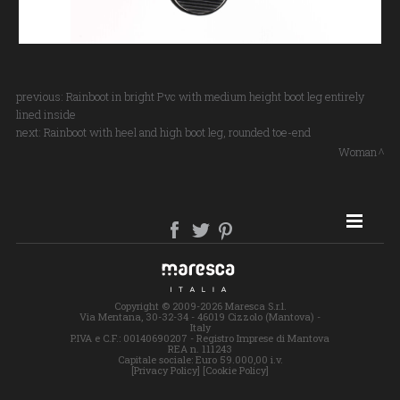
previous:
Rainboot in bright Pvc with medium height boot leg entirely
lined inside
next:
Rainboot with heel and high boot leg, rounded toe-end
Woman
SITE MAP
Copyright © 2009-2026 Maresca S.r.l.
Via Mentana, 30-32-34 - 46019 Cizzolo (Mantova) -
Italy
P.IVA e C.F.: 00140690207 - Registro Imprese di Mantova
REA n. 111243
Capitale sociale: Euro 59.000,00 i.v.
[Privacy Policy]
[Cookie Policy]