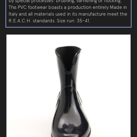
by special processes: brushing, varnishing or flocking.
This PVC footwear boasts a production entirely Made in
Italy and all materials used in its manufacture meet the
R.E.A.C.H. standards. Size run: 35-41.