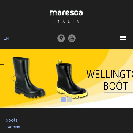
EN
IT
HOME
‹
›
ABOUT US
BASIC MODEL
COLLECTIONS
MOULDS AND MACHINERY
COMMUNICATION
CONTACTS
boots
woman
RESERVED AREA