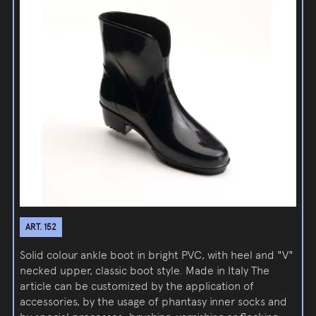
ART. 152
Solid colour ankle boot in bright PVC, with heel and "V"
necked upper, classic boot style. Made in Italy The
article can be customized by the application of
accessories, by the usage of phantasy inner socks and