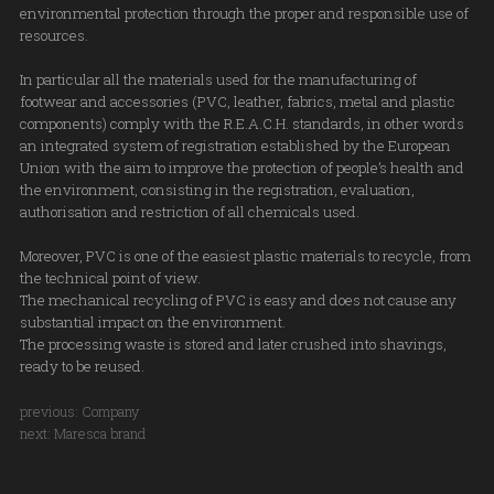
environmental protection through the proper and responsible use of
resources.
In particular all the materials used for the manufacturing of
footwear and accessories (PVC, leather, fabrics, metal and plastic
components) comply with the R.E.A.C.H. standards, in other words
an integrated system of registration established by the European
Union with the aim to improve the protection of people’s health and
the environment, consisting in the registration, evaluation,
authorisation and restriction of all chemicals used.
Moreover, PVC is one of the easiest plastic materials to recycle, from
the technical point of view.
The mechanical recycling of PVC is easy and does not cause any
substantial impact on the environment.
The processing waste is stored and later crushed into shavings,
ready to be reused.
previous:
Company
next:
Maresca brand