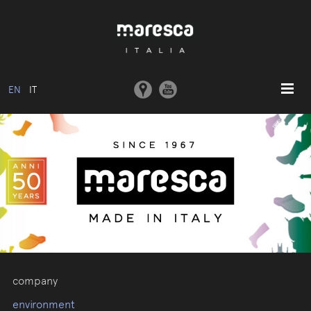
EN
IT
HOME
ABOUT US
BASIC MODEL
COLLECTIONS
MOULDS AND MACHINERY
COMMUNICATION
CONTACTS
company
RESERVED AREA
environment