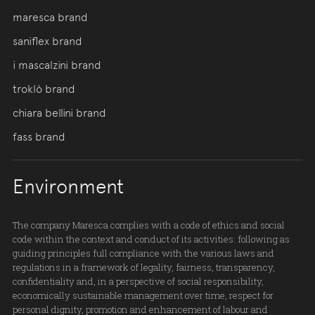
maresca brand
saniflex brand
i mascalzini brand
troklò brand
chiara bellini brand
fass brand
Environment
The company Maresca complies with a code of ethics and social
code within the context and conduct of its activities: following as
guiding principles full compliance with the various laws and
regulations in a framework of legality, fairness, transparency,
confidentiality and, in a perspective of social responsibility,
economically sustainable management over time, respect for
personal dignity, promotion and enhancement of labour and