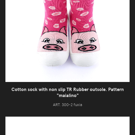
Cotton sock with non slip TR Rubber outsole. Pattern
"maialino"
ART. 300-2 fuxia