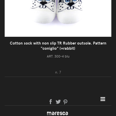
Cotton sock with non slip TR Rubber outsole. Pattern
"coniglio" (=rabbit)
ART. 300-4 blu
n. 7
SITE MAP