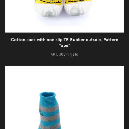
Cotton sock with non slip TR Rubber outsole. Pattern
"ape"
ART. 300-1 giallo