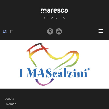
EN
IT
HOME
ABOUT US
BASIC MODEL
COLLECTIONS
MOULDS AND MACHINERY
COMMUNICATION
CONTACTS
boots
woman
RESERVED AREA