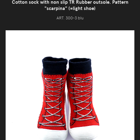
Cotton sock with non slip TR Rubber outsole. Pattern
"scarpina" (=light shoe)
ART. 300-3 blu