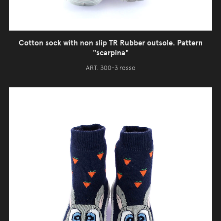
Cotton sock with non slip TR Rubber outsole. Pattern
"scarpina"
ART. 300-3 rosso