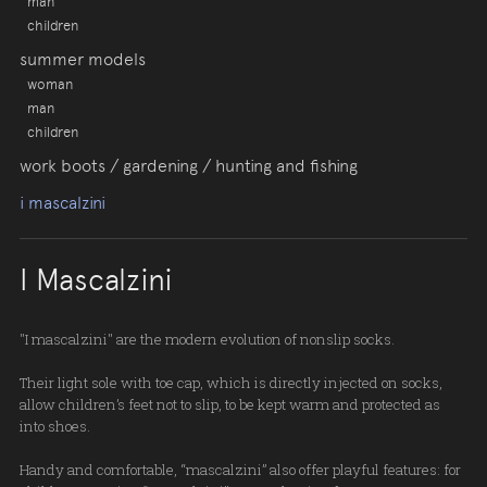
man
children
summer models
woman
man
children
work boots / gardening / hunting and fishing
i mascalzini
I Mascalzini
"I mascalzini" are the modern evolution of nonslip socks.
Their light sole with toe cap, which is directly injected on socks,
allow children’s feet not to slip, to be kept warm and protected as
into shoes.
Handy and comfortable, “mascalzini” also offer playful features: for