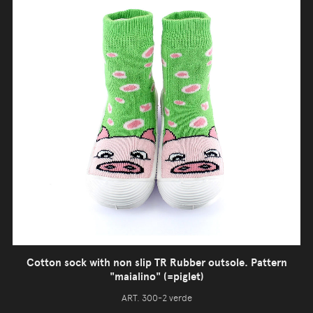
Cotton sock with non slip TR Rubber outsole. Pattern
"maialino" (=piglet)
ART. 300-2 verde