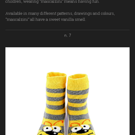
children, wearing “mascalzini” means having fun.
Available in many different patterns, drawings and colours,
“mascalzini” all have a sweet vanilla smell.
n. 7