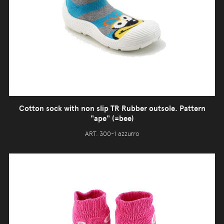
Cotton sock with non slip TR Rubber outsole. Pattern
"ape" (=bee)
ART. 300-1 azzurro