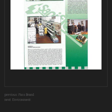
previous:
Fass Brand
next:
Environment