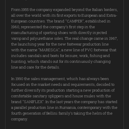
From 1955 the company expanded beyond the Italian borders,
all over the world with its first exports to European and Extra-
European countries. The brand "CAMPER", established in
1960, represented the company's first step in the
manufacturing of sporting shoes with directly injected
vamp and polyurethane soles. The real change came in 1967,
the launching year for the new footwear production line
with the name "MARESCA", a new line of PVC footwear that
includes sandals and boots for leisure, work, fishing and
hunting, which stands out for its continuously changing
line and care for the details.
In 1990 the sales management, which has always been
focused on the market needs and requirements, decided to
further diversify its production starting a new production of
comfortable sanitary splippers and house mules with the
brand "SANIFLEX". In the last years the company has started
a parallel production line in Rumania, contemporary with the
fourth generation of Bellini family's taking the helm of the
company.