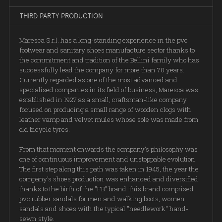
THIRD PARTY PRODUCTION
Maresca S.r.l. has a long-standing experience in the pvc
footwear and sanitary shoes manufacture sector thanks to
the commitment and tradition of the Bellini family who has
successfully lead the company for more than 70 years.
Currently regarded as one of the most advanced and
specialised companies in its field of business, Maresca was
established in 1927 as a small, craftsman-like company
focused on producing a small range of wooden clogs with
leather vamp and velvet mules whose sole was made from
old bicycle tyres.
From that moment onwards the company's philosophy was
one of continuous improvement and unstoppable evolution.
The first step along this path was taken in 1945, the year the
company's shoes production was enhanced and diversified
thanks to the birth of the "FB" brand: this brand comprised
pvc rubber sandals for men and walking boots, women
sandals and shoes with the typical "needlework" hand-
sewn style.