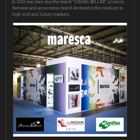
In 2013 was born also the brand "CHIARA BELLINI", a luxury
footwear and accessories brand destined to the medium to
high-end and luxury markets.