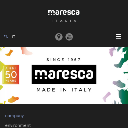
EN
IT
HOME
ABOUT US
BASIC MODEL
COLLECTIONS
MOULDS AND MACHINERY
COMMUNICATION
CONTACTS
company
RESERVED AREA
environment