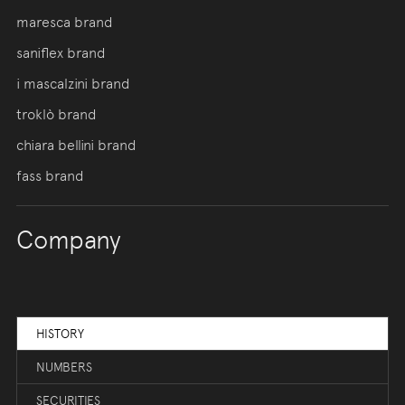
maresca brand
saniflex brand
i mascalzini brand
troklò brand
chiara bellini brand
fass brand
Company
HISTORY
NUMBERS
SECURITIES