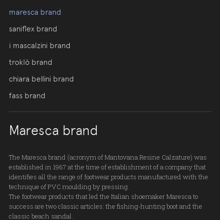
maresca brand
saniflex brand
i mascalzini brand
troklò brand
chiara bellini brand
fass brand
Maresca brand
The Maresca brand (acronym of Mantovana Resine Calzature) was
established in 1967 at the time of establishment of a company that
identifies all the range of footwear products manufactured with the
technique of PVC moulding by pressing.
The footwear products that led the Italian shoemaker Maresca to
success are two classic articles: the fishing-hunting boot and the
classic beach sandal.