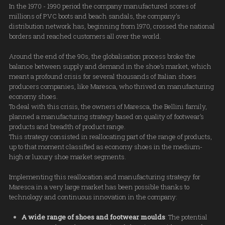
In the 1970 - 1990 period the company manufactured scores of
millions of PVC boots and beach sandals, the company's
distribution network has, beginning from 1970, crossed the national
borders and reached customers all over the world.
Around the end of the 90s, the globalisation process broke the
balance between supply and demand in the shoe’s market, which
meant a profound crisis for several thousands of Italian shoes
producers companies, like Maresca, who thrived on manufacturing
economy shoes.
To deal with this crisis, the owners of Maresca, the Bellini family,
planned a manufacturing strategy based on quality of footwear’s
products and breadth of product range.
This strategy consisted in reallocating part of the range of products,
up to that moment classified as economy shoes in the medium-
high or luxury shoe market segments.
Implementing this reallocation and manufacturing strategy for
Maresca in a very large market has been possible thanks to
technology and continuous innovation in the company:
A wide range of shoes and footwear moulds
: The potential