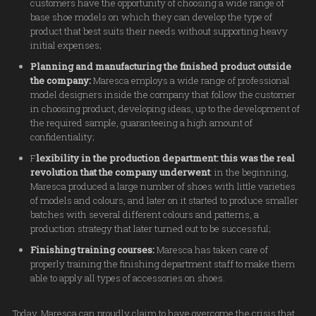
customers have the opportunity of choosing a wide range of
base shoe models on which they can develop the type of
product that best suits their needs without supporting heavy
initial expenses;
Planning and manufacturing the finished product outside
the company:
Maresca employs a wide range of professional
model designers inside the company that follow the customer
in choosing product, developing ideas, up to the development of
the required sample, guaranteeing a high amount of
confidentiality;
F
lexibility in the production department: this was the real
revolution that the company underwent
: in the beginning,
Maresca produced a large number of shoes with little varieties
of models and colours, and later on it started to produce smaller
batches with several different colours and patterns, a
production strategy that later turned out to be successful;
Finishing training courses:
Maresca has taken care of
properly training the finishing department staff to make them
able to apply all types of accessories on shoes.
Today, Maresca can proudly claim to have overcome the crisis that