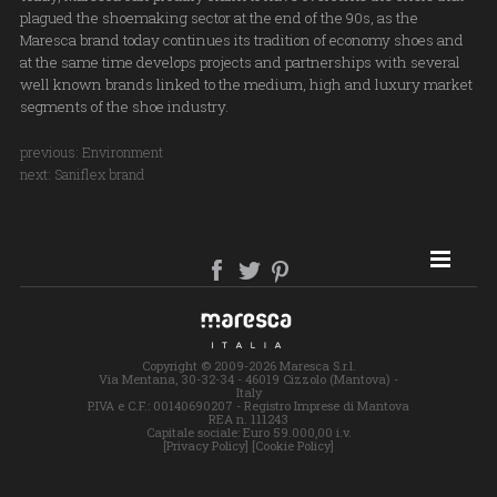
plagued the shoemaking sector at the end of the 90s, as the
Maresca brand today continues its tradition of economy shoes and
at the same time develops projects and partnerships with several
well known brands linked to the medium, high and luxury market
segments of the shoe industry.
previous:
Environment
next:
Saniflex brand
SITE MAP
Copyright © 2009-2026 Maresca S.r.l.
Via Mentana, 30-32-34 - 46019 Cizzolo (Mantova) -
Italy
P.IVA e C.F.: 00140690207 - Registro Imprese di Mantova
REA n. 111243
Capitale sociale: Euro 59.000,00 i.v.
[Privacy Policy]
[Cookie Policy]