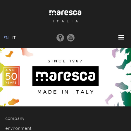
EN
IT
HOME
ABOUT US
BASIC MODEL
COLLECTIONS
MOULDS AND MACHINERY
COMMUNICATION
CONTACTS
company
RESERVED AREA
environment