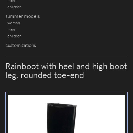
man
children
summer models
woman
man
children
customizations
Rainboot with heel and high boot
leg, rounded toe-end