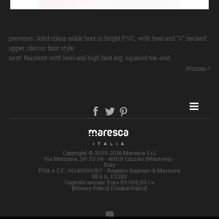
previous:
Solid colour ankle boot in bright PVC, with heel and "V" necked
upper, classic boot style
next:
Rainboot with heel and high boot leg, squared toe-end
Woman
SITE MAP
Copyright © 2009-2026 Maresca S.r.l.
Via Mentana, 30-32-34 - 46019 Cizzolo (Mantova) -
Italy
P.IVA e C.F.: 00140690207 - Registro Imprese di Mantova
REA n. 111243
Capitale sociale: Euro 59.000,00 i.v.
[Privacy Policy]
[Cookie Policy]