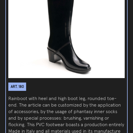
ART. 180
Rainboot with heel and high boot leg, rounded toe-
end. The article can be customized by the application
of accessories, by the usage of phantasy inner socks
and by special processes: brushing, varnishing or
flocking. This PVC footwear boasts a production entirely
Made in Italy and all materials used in its manufacture