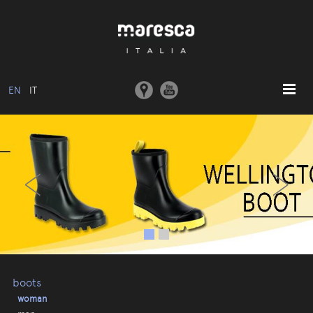
EN
IT
HOME
‹
›
ABOUT US
BASIC MODEL
COLLECTIONS
MOULDS AND MACHINERY
COMMUNICATION
CONTACTS
boots
woman
RESERVED AREA