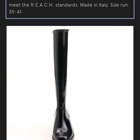
meet the R.E.A.C.H. standards. Made in Italy. Size run:
35-41.