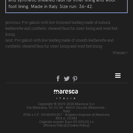
foot lining. Made in Italy. Size run: 36-42.
previous:
Pvc galosh with low trimmed bootleg made of nubuck
leatherette and synthetic sheared faux fur inner lining and wool foot
lining
next:
Pvc galosh with low bootleg made of smooth leatherette and
synthetic sheared faux fur inner lining and wool foot lining
Woman
SITE MAP
Copyright © 2009-2026 Maresca S.r.l.
Via Mentana, 30-32-34 - 46019 Cizzolo (Mantova) -
Italy
P.IVA e C.F.: 00140690207 - Registro Imprese di Mantova
REA n. 111243
Capitale sociale: Euro 59.000,00 i.v.
[Privacy Policy]
[Cookie Policy]