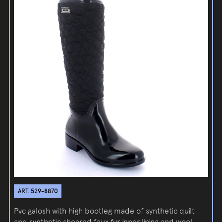
ART. 529-8870
Pvc galosh with high bootleg made of synthetic quilt
and synthetic sheared faux fur inner lining and wool