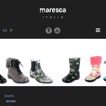
EN
IT
HOME
ABOUT US
BASIC MODEL
COLLECTIONS
MOULDS AND MACHINERY
COMMUNICATION
CONTACTS
boots
woman
RESERVED AREA