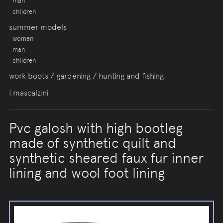
man
children
summer models
woman
man
children
work boots / gardening / hunting and fishing
i mascalzini
Pvc galosh with high bootleg
made of synthetic quilt and
synthetic sheared faux fur inner
lining and wool foot lining