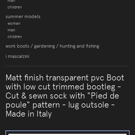
man
children
summer models
woman
man
children
work boots / gardening / hunting and fishing
i mascalzini
Matt finish transparent pvc Boot
with low cut trimmed bootleg -
Cut & sewn sock with "Pied de
poule" pattern - lug outsole -
Made in Italy