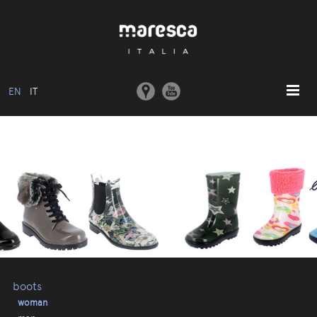
EN
IT
HOME
ABOUT US
BASIC MODEL
COLLECTIONS
MOULDS AND MACHINERY
COMMUNICATION
CONTACTS
boots
woman
RESERVED AREA