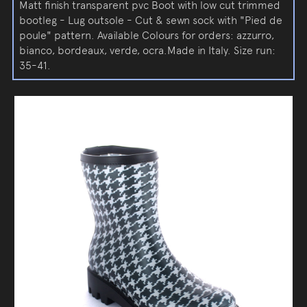
Matt finish transparent pvc Boot with low cut trimmed
bootleg - Lug outsole - Cut & sewn sock with "Pied de
poule" pattern. Available Colours for orders: azzurro,
bianco, bordeaux, verde, ocra.Made in Italy. Size run:
35-41.