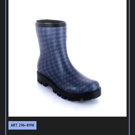
ART. 296-8198