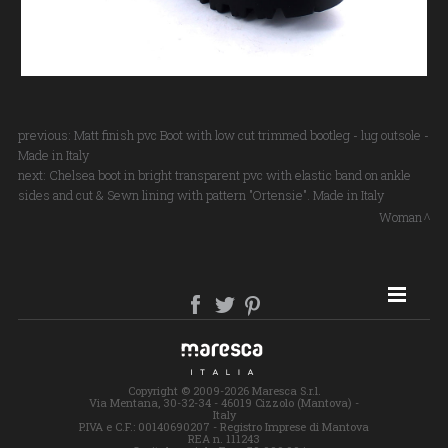
previous:
Matt finish pvc Boot with low cut trimmed bootleg - lug outsole -
Made in Italy
next:
Chelsea boot in bright transparent pvc with elastic band on ankle
sides and cut & Sewn lining with pattern "Ortensie". Made in Italy
Woman
SITE MAP
Copyright © 2009-2026 Maresca S.r.l.
Via Mentana, 30-32-34 - 46019 Cizzolo (Mantova) -
Italy
P.IVA e C.F.: 00140690207 - Registro Imprese di Mantova
REA n. 111243