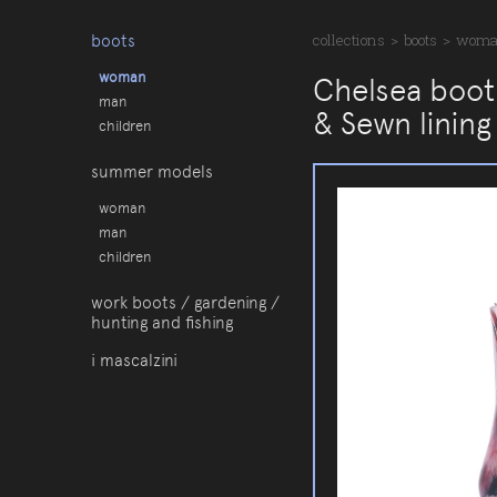
boots
collections
>
boots
>
wom
woman
Chelsea boot 
man
& Sewn lining
children
summer models
woman
man
children
work boots / gardening /
hunting and fishing
i mascalzini