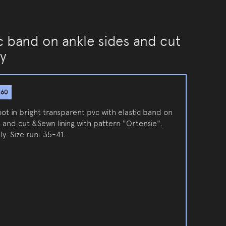
ic band on ankle sides and cut
ly
860
ot in bright transparent pvc with elastic band on
 and cut &Sewn lining with pattern "Ortensie".
ly. Size run: 35-41.