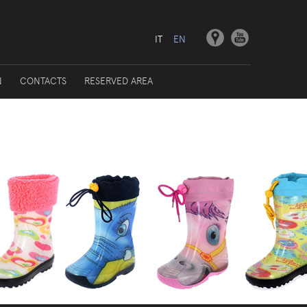
IT
EN
N
CONTACTS
RESERVED AREA