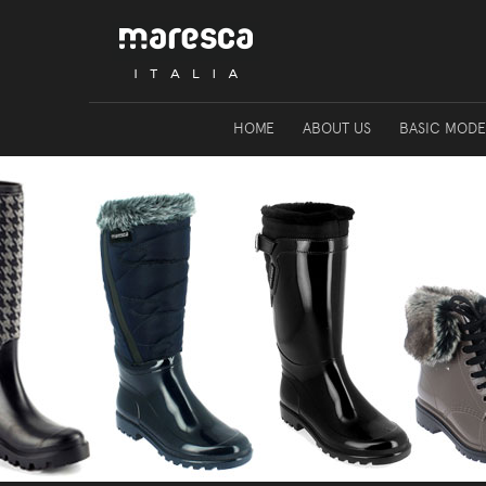
HOME
ABOUT US
BASIC MODE