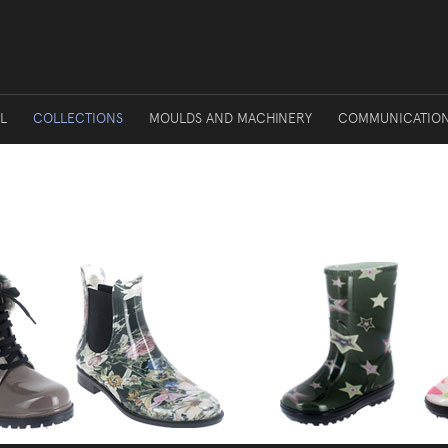
L
COLLECTIONS
MOULDS AND MACHINERY
COMMUNICATIO