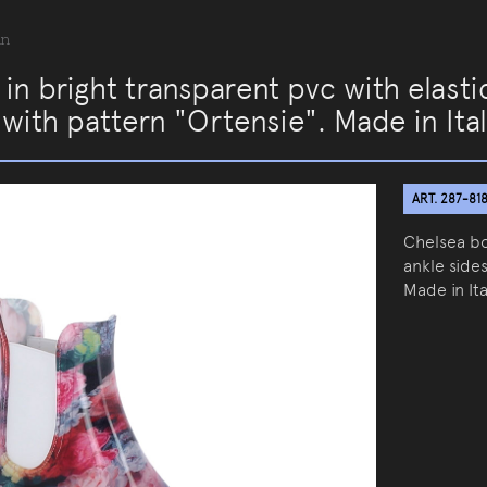
an
in bright transparent pvc with elast
 with pattern "Ortensie". Made in Ita
ART. 287-81
Chelsea bo
ankle sides
Made in Ita