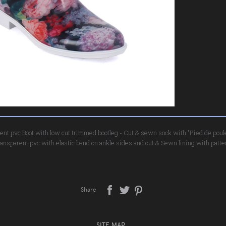
rent pvc Boot with low cut trimmed bootleg - Cut & sewn sock with "Pied de poule" 
ransparent pvc with elastic band on ankle sides and cut & Sewn lining with patter
Share
SITE MAP