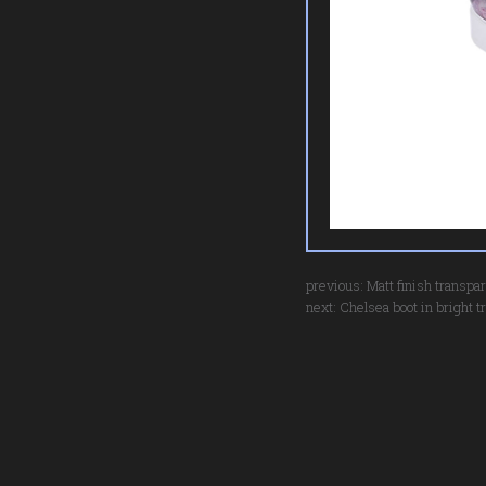
previous:
Matt finish transpa
next:
Chelsea boot in bright t