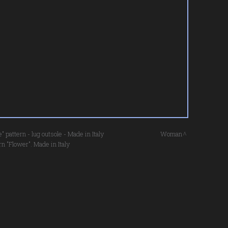
pattern - lug outsole - Made in Italy
Woman
n "Flower". Made in Italy