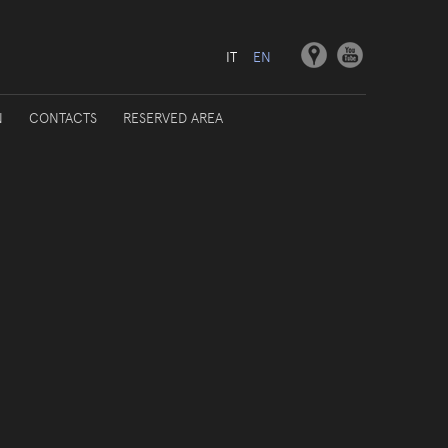
IT
EN
N
CONTACTS
RESERVED AREA