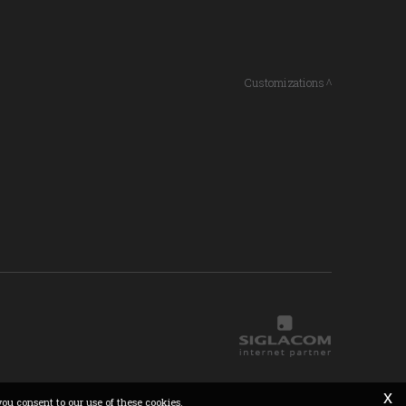
Customizations
x
you consent to our use of these cookies.