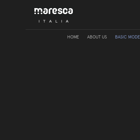
HOME
ABOUT US
BASIC MODE