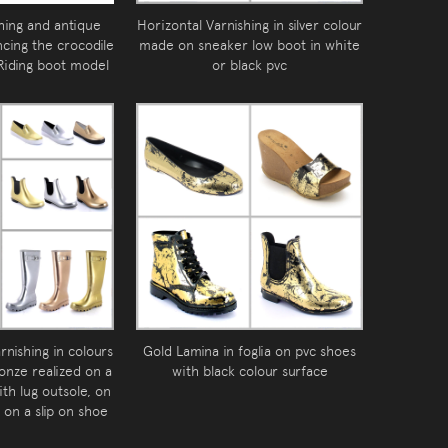
hing and antique
Horizontal Varnishing in silver colour
ncing the crocodile
made on sneaker low boot in white
 Riding boot model
or black pvc
rnishing in colours
Gold Lamina in foglia on pvc shoes
ronze realized on a
with black colour surface
ith lug outsole, on
 on a slip on shoe