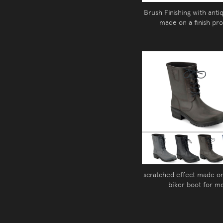
Brush Finishing with anti
made on a finish pr
scratched effect made o
biker boot for m