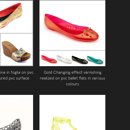
ina in foglia on pvc
Gold Changing effect varnishing
ured pvc surface
realized on pvc ballet flats in various
colours