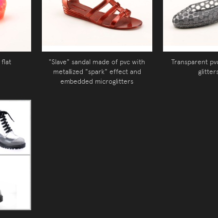
flat
"Slave" sandal made of pvc with
Transparent pvc
metallized "spark" effect and
glitter
embedded microglitters