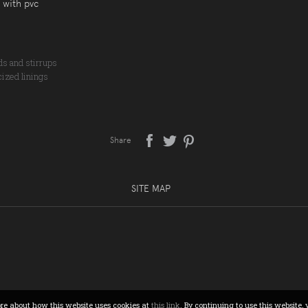
 with pvc
nds and stirrups
cized linings
Share
SITE MAP
ore about how this website uses cookies at
this link
. By continuing to use this website, 