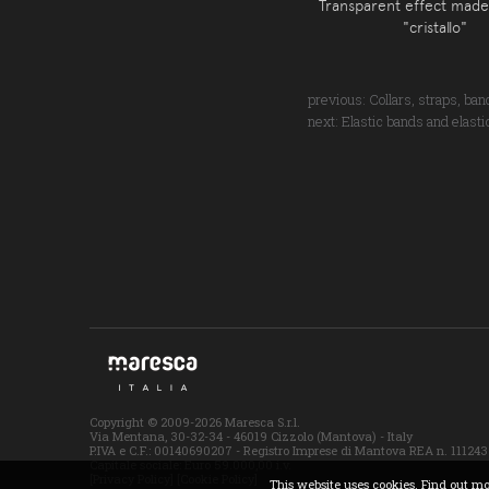
Transparent effect made
"cristallo"
previous:
Collars, straps, ba
next:
Elastic bands and elasti
Copyright © 2009-2026 Maresca S.r.l.
Via Mentana, 30-32-34 - 46019 Cizzolo (Mantova) - Italy
P.IVA e C.F.: 00140690207 - Registro Imprese di Mantova REA n. 111243
Capitale sociale: Euro 59.000,00 i.v.
[Privacy Policy]
[Cookie Policy]
This website uses cookies. Find out m