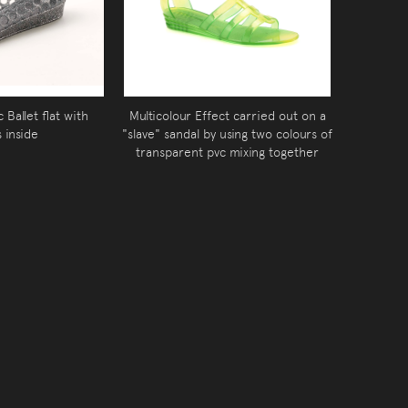
 Ballet flat with
Multicolour Effect carried out on a
s inside
"slave" sandal by using two colours of
transparent pvc mixing together