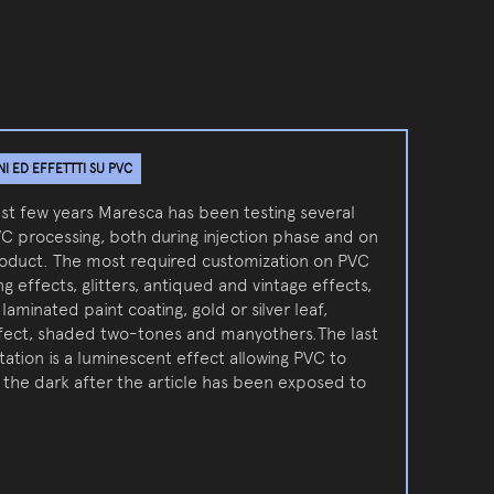
 ED EFFETTTI SU PVC
ast few years Maresca has been testing several
VC processing, both during injection phase and on
roduct. The most required customization on PVC
g effects, glitters, antiqued and vintage effects,
 laminated paint coating, gold or silver leaf,
ffect, shaded two-tones and manyothers.The last
ation is a luminescent effect allowing PVC to
n the dark after the article has been exposed to