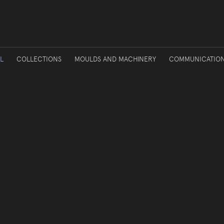
L
COLLECTIONS
MOULDS AND MACHINERY
COMMUNICATIO