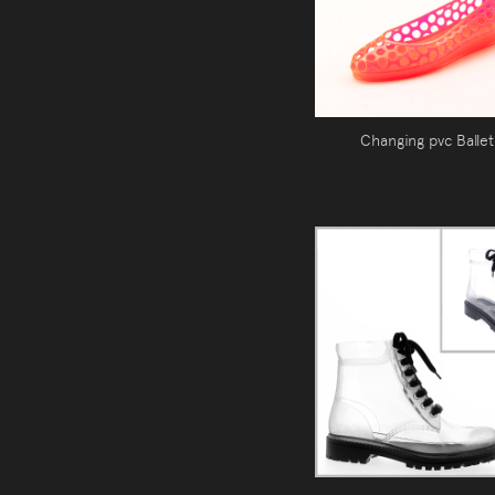
Changing pvc Ballet 