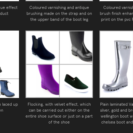
que effect
Coloured varnishing and antique
Coloured varnis
oduct
brushing made on the strap and on
brush finish enha
the upper band of the boot leg
print on the pvc
n laced up
Flocking, with velvet effect, which
Plain laminated Va
en
can be carried out either on the
silver, gold and b
entire shoe surface or just on a part
wellington boot w
of the shoe
chelsea boot and