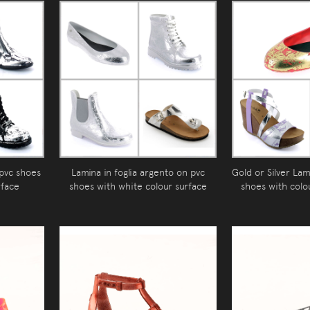
 pvc shoes
Lamina in foglia argento on pvc
Gold or Silver Lam
rface
shoes with white colour surface
shoes with colo