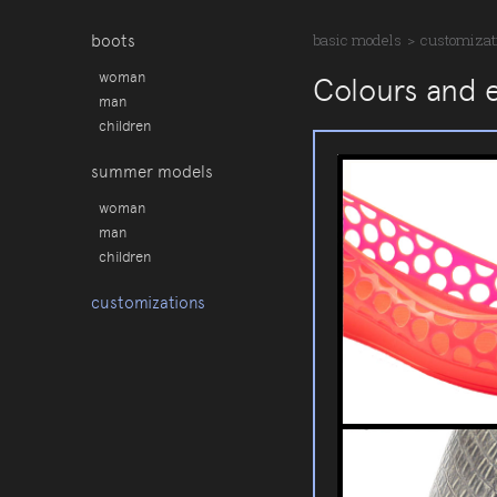
boots
basic models
>
customizat
woman
Colours and 
man
children
summer models
woman
man
children
customizations