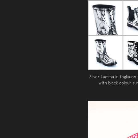
Silver Lamina in foglia on
with black colour su