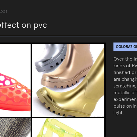
ions
effect on pvc
COLORAZIONI
Over the l
kinds of P
finished p
are changin
scratching,
metallic e
experiment
pulse on i
light.