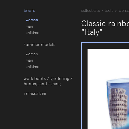
boots
collections
>
boots
>
wom
woman
Classic rainb
man
"Italy"
children
summer models
woman
man
children
work boots / gardening /
hunting and fishing
i mascalzini