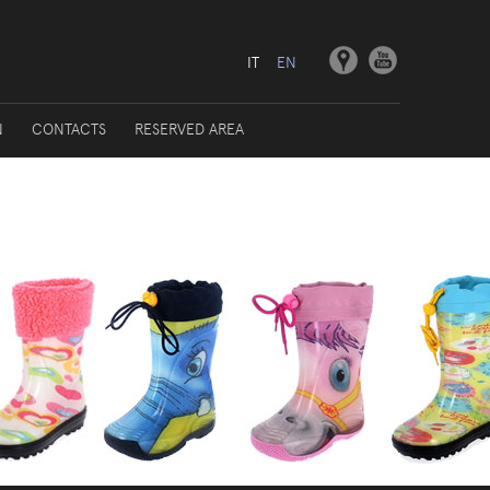
IT
EN
N
CONTACTS
RESERVED AREA