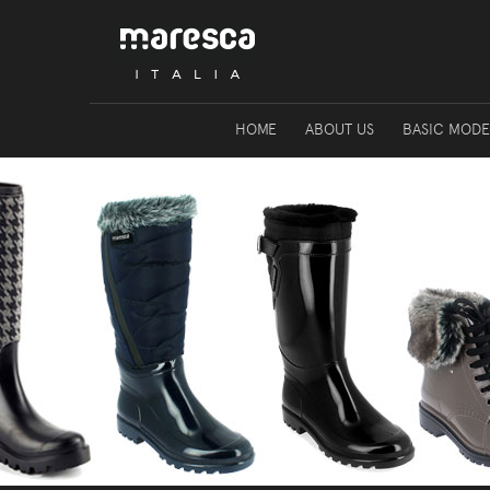
HOME
ABOUT US
BASIC MODE