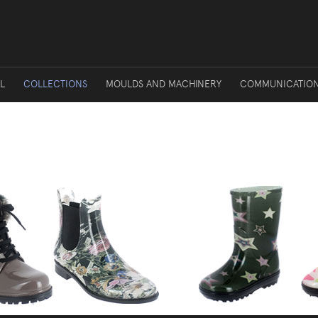
L
COLLECTIONS
MOULDS AND MACHINERY
COMMUNICATIO