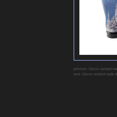
previous:
Classic rainboot ma
next:
Classic rainboot made of