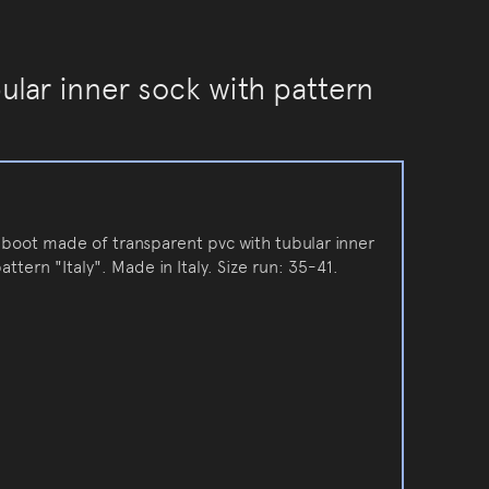
ular inner sock with pattern
inboot made of transparent pvc with tubular inner
attern "Italy". Made in Italy. Size run: 35-41.