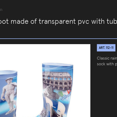
an
oot made of transparent pvc with tub
ART. 112-11
Classic ra
sock with p