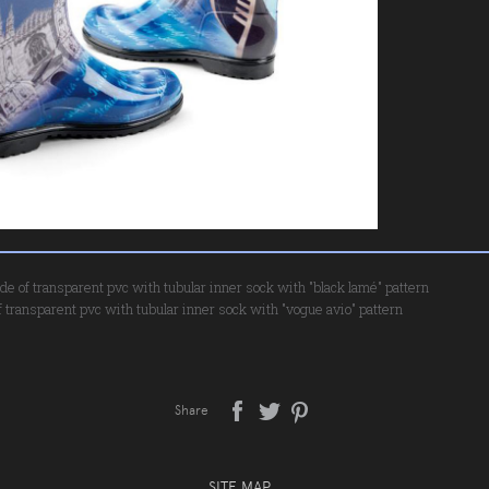
de of transparent pvc with tubular inner sock with "black lamé" pattern
 transparent pvc with tubular inner sock with "vogue avio" pattern
Share
SITE MAP