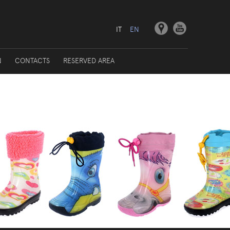
IT
EN
N
CONTACTS
RESERVED AREA