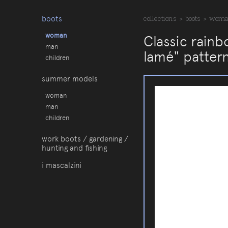
boots
collections
>
boots
>
wom
woman
Classic rainb
man
lamé" patter
children
summer models
woman
man
children
work boots / gardening /
hunting and fishing
i mascalzini