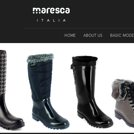
HOME
ABOUT US
BASIC MODE