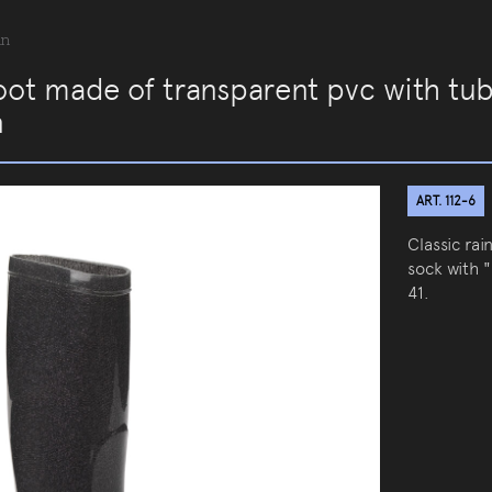
an
oot made of transparent pvc with tub
n
ART. 112-6
Classic ra
sock with "
41.