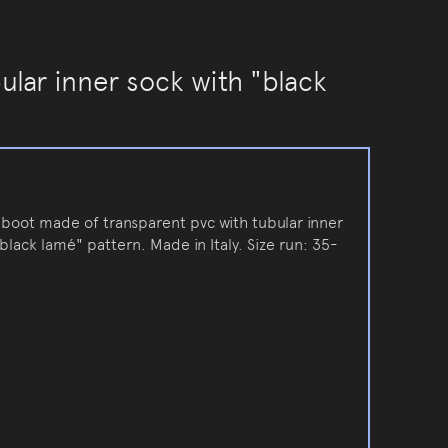
ular inner sock with "black
inboot made of transparent pvc with tubular inner
black lamé" pattern. Made in Italy. Size run: 35-