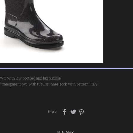
 PVC with low boot leg and lug outsole
 transparent pvc with tubular inner sock with pattern "Italy"
Share
SITE MAP