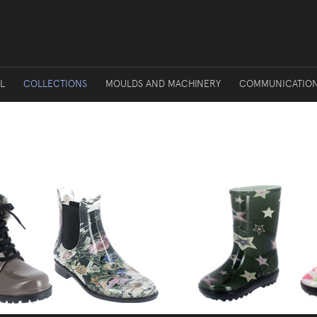
L
COLLECTIONS
MOULDS AND MACHINERY
COMMUNICATIO