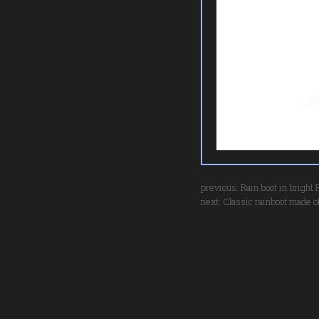
previous:
Rain boot in bright
next:
Classic rainboot made of