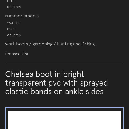
man
children
summer models
woman
man
children
work boots / gardening / hunting and fishing
i mascalzini
Chelsea boot in bright
transparent pvc with sprayed
elastic bands on ankle sides