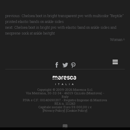
previous:
Chelsea boot in bright transparent pvc with multicolor "Reptile"
printed elastic bands on ankle sides
next:
Chelsea boot in bright pvc with elastic band on ankle sides and
neoprene sock at ankle heitght
Woman
SITE MAP
Copyright © 2009-2026 Maresca S.r.l.
Via Mentana, 30-32-34 - 46019 Cizzolo (Mantova) -
Italy
P.IVA e C.F.: 00140690207 - Registro Imprese di Mantova
REA n. 111243
Capitale sociale: Euro 59.000,00 i.v.
[Privacy Policy]
[Cookie Policy]