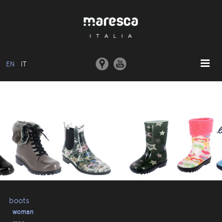
EN
IT
HOME
ABOUT US
BASIC MODEL
COLLECTIONS
MOULDS AND MACHINERY
COMMUNICATION
CONTACTS
boots
woman
RESERVED AREA