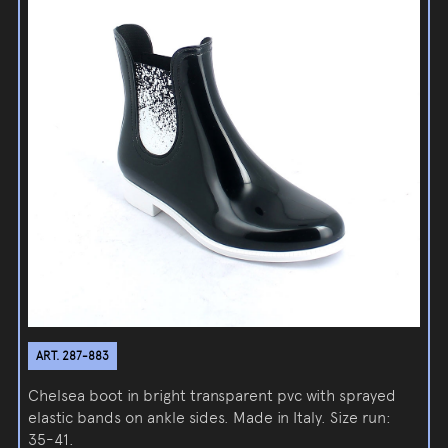
ART. 287-883
Chelsea boot in bright transparent pvc with sprayed
elastic bands on ankle sides. Made in Italy. Size run:
35-41.