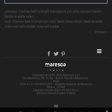
previous:
Chelsea boot in bright transparent pvc with sprayed elastic
bands on ankle sides
next:
Chelsea boot in bright pvc with black colour elastic band on ankle
sides and with double strap and buckle
Woman
SITE MAP
Copyright © 2009-2026 Maresca S.r.l.
Via Mentana, 30-32-34 - 46019 Cizzolo (Mantova) -
Italy
P.IVA e C.F.: 00140690207 - Registro Imprese di Mantova
REA n. 111243
Capitale sociale: Euro 59.000,00 i.v.
[Privacy Policy]
[Cookie Policy]
x