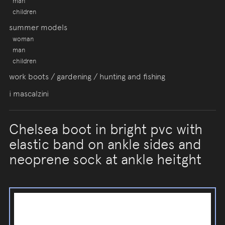
man
children
summer models
woman
man
children
work boots / gardening / hunting and fishing
i mascalzini
Chelsea boot in bright pvc with
elastic band on ankle sides and
neoprene sock at ankle heitght