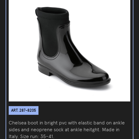
ART. 287-8205
Chelsea boot in bright pvc with elastic band on ankle
sides and neoprene sock at ankle heitght. Made in
Italy. Size run: 35-41.