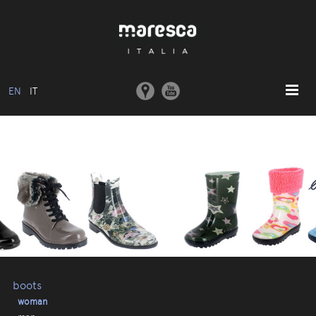
EN
IT
HOME
ABOUT US
BASIC MODEL
COLLECTIONS
MOULDS AND MACHINERY
COMMUNICATION
CONTACTS
boots
woman
RESERVED AREA