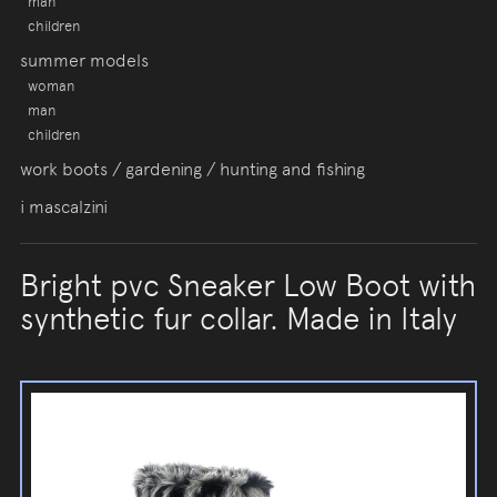
man
children
summer models
woman
man
children
work boots / gardening / hunting and fishing
i mascalzini
Bright pvc Sneaker Low Boot with
synthetic fur collar. Made in Italy