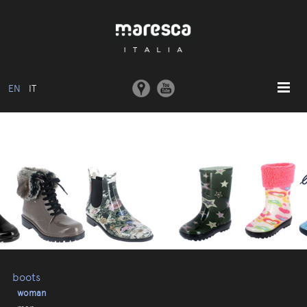
EN
IT
HOME
ABOUT US
BASIC MODEL
COLLECTIONS
MOULDS AND MACHINERY
COMMUNICATION
CONTACTS
boots
woman
RESERVED AREA