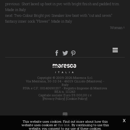
previous:
Short laced up boot in pvc with bright finish and padded trim.
Made in Italy
next:
Two-Colour Bright pvc Sneaker low boot with "cut and sewn"
fantasy inner sock "Flower". Made in Italy
Woman
SITE MAP
Copyright © 2009-2026 Maresca S.r.l.
Via Mentana, 30-32-34 - 46019 Cizzolo (Mantova) -
Italy
P.IVA e C.F.: 00140690207 - Registro Imprese di Mantova
REA n. 111243
Capitale sociale: Euro 59.000,00 i.v.
[Privacy Policy]
[Cookie Policy]
x
This website uses cookies. Find out more about how this
website uses cookies at
this link
. By continuing to use this
website, you consent to our use of these cookies.