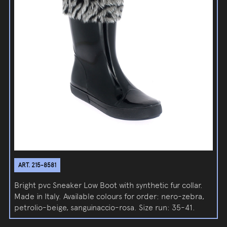
ART. 215-8581
Bright pvc Sneaker Low Boot with synthetic fur collar.
Made in Italy. Available colours for order: nero-zebra,
petrolio-beige, sanguinaccio-rosa. Size run: 35-41.