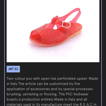
ART. 52
Two-colour pvc with open toe perforated upper. Made
in Italy The article can be customized by the
application of accessories and by special processes:
brushing, varnishing or flocking. This PVC footwear
boasts a production entirely Made in Italy and all
materials used in its manufacture meet the R.E.A.C.H.