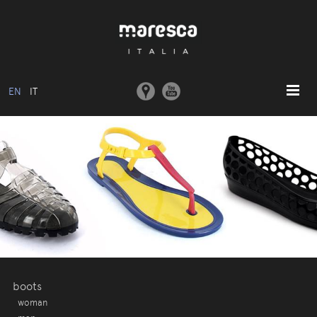
EN
IT
HOME
ABOUT US
BASIC MODEL
COLLECTIONS
MOULDS AND MACHINERY
COMMUNICATION
CONTACTS
boots
woman
RESERVED AREA