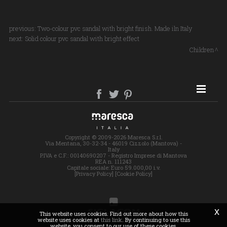
previous:
Two-colour pvc sandal with bright finish. Made iln Italy
next:
Solid colour pvc sandal with bright effect
Children
SITE MAP
Copyright © 2009-2026 Maresca S.r.l.
Via Mentana, 30-32-34 - 46019 Cizzolo (Mantova) -
Italy
P.IVA e C.F.: 00140690207 - Registro Imprese di Mantova
REA n. 111243
Capitale sociale: Euro 59.000,00 i.v.
[Privacy Policy]
[Cookie Policy]
x
This website uses cookies. Find out more about how this
website uses cookies at
this link
. By continuing to use this
website, you consent to our use of these cookies.