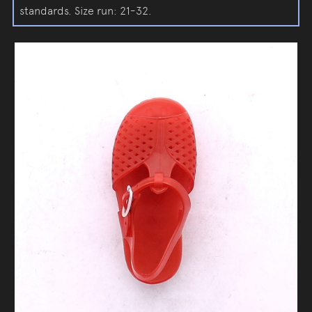
standards. Size run: 21-32.