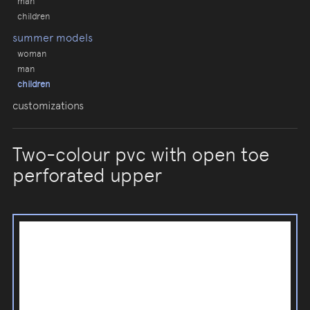
man
children
summer models
woman
man
children
customizations
Two-colour pvc with open toe
perforated upper