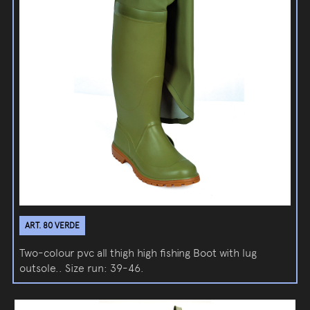
ART. 80 VERDE
Two-colour pvc all thigh high fishing Boot with lug
outsole.. Size run: 39-46.