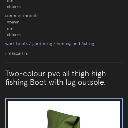
man
children
summer models
woman
man
children
work boots / gardening / hunting and fishing
i mascalzini
Two-colour pvc all thigh high
fishing Boot with lug outsole.