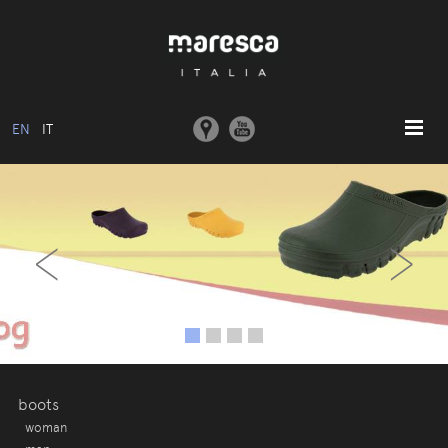
EN
IT
HOME
‹
›
ABOUT US
BASIC MODEL
COLLECTIONS
MOULDS AND MACHINERY
COMMUNICATION
CONTACTS
boots
woman
RESERVED AREA