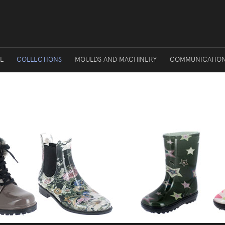
L
COLLECTIONS
MOULDS AND MACHINERY
COMMUNICATIO