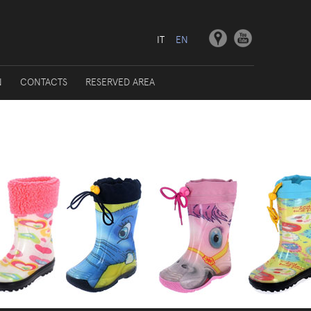
IT
EN
N
CONTACTS
RESERVED AREA