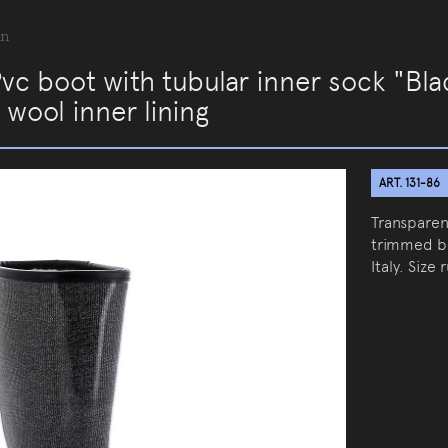
an
Pvc boot with tubular inner sock "Bl
 wool inner lining
ART. 131-86
Transparen
trimmed bo
Italy. Size 