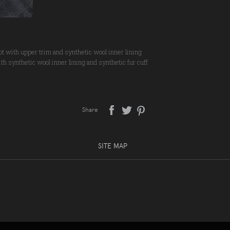
oot with upper trim and synthetic wool inner lining
ith synthetic wool inner lining and synthetic fur cuff
Share
SITE MAP