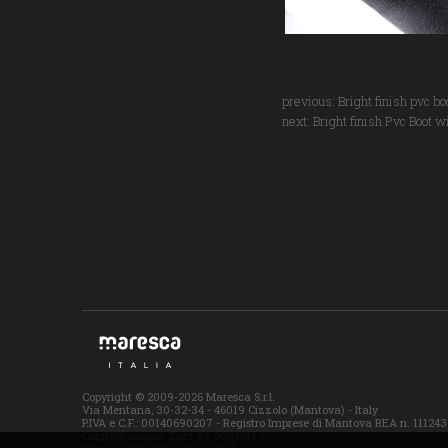
previous:
Bright finish pvc b
next:
Bright finish Pvc Boot w
Copyright © 2009-2026 Maresca S.r.l.
Via Mentana, 30-32-34 - 46019 Cizzolo (Mantova) - Italy
P.IVA e C.F.: 00140690207 - Registro Imprese di Mantova REA n. 111243
Capitale sociale: Euro 59.000,00 i.v.