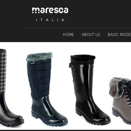
HOME
ABOUT US
BASIC MODE