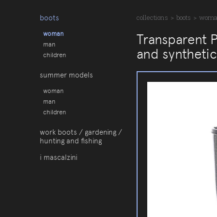
boots
collections
>
boots
>
wom
woman
Transparent 
man
and synthetic
children
summer models
woman
man
children
work boots / gardening /
hunting and fishing
i mascalzini