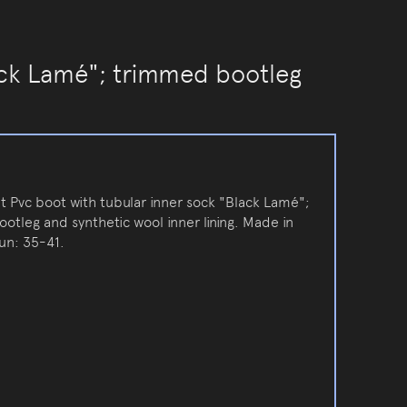
ack Lamé"; trimmed bootleg
t Pvc boot with tubular inner sock "Black Lamé";
otleg and synthetic wool inner lining. Made in
run: 35-41.