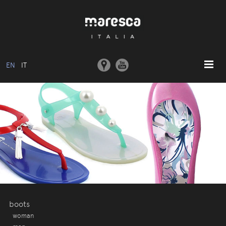
EN
IT
HOME
ABOUT US
BASIC MODEL
COLLECTIONS
MOULDS AND MACHINERY
COMMUNICATION
CONTACTS
boots
woman
RESERVED AREA