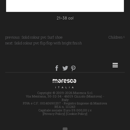
21-38 col
previous:
Solid colour pvc Surf shoe
Children
next:
Solid colour pvc flip flop with bright finish
SITE MAP
Copyright © 2009-2026 Maresca S.r.l.
Via Mentana, 30-32-34 - 46019 Cizzolo (Mantova) -
Italy
P.IVA e C.F.: 00140690207 - Registro Imprese di Mantova
REA n. 111243
Capitale sociale: Euro 59.000,00 i.v.
[Privacy Policy]
[Cookie Policy]