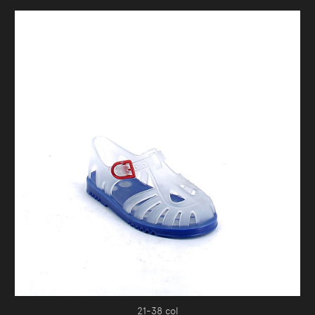
21-38 col