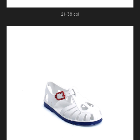
21-38 col