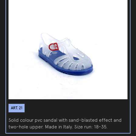
ART. 21
Solid colour pvc sandal with sand-blasted effect and
two-hole upper. Made in Italy. Size run: 18-35.