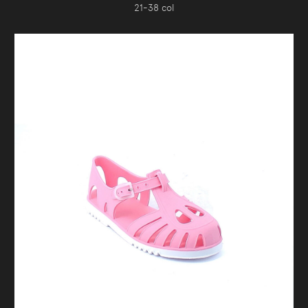
21-38 col