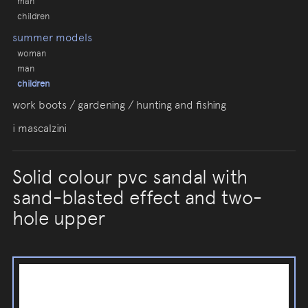
man
children
summer models
woman
man
children
work boots / gardening / hunting and fishing
i mascalzini
Solid colour pvc sandal with
sand-blasted effect and two-
hole upper