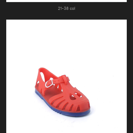
21-38 col