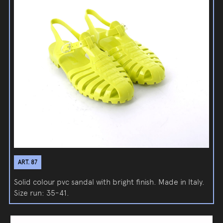
ART. 87
Solid colour pvc sandal with bright finish. Made in Italy.
Size run: 35-41.