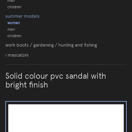
man
children
summer models
woman
man
children
work boots / gardening / hunting and fishing
i mascalzini
Solid colour pvc sandal with
bright finish