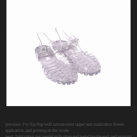
previous:
Pvc flip flop with luminescent upper and multicolour flower
application; pad printing on the insole
next:
Solid colour pvc sandal with strap and metal buckle end; pad printing