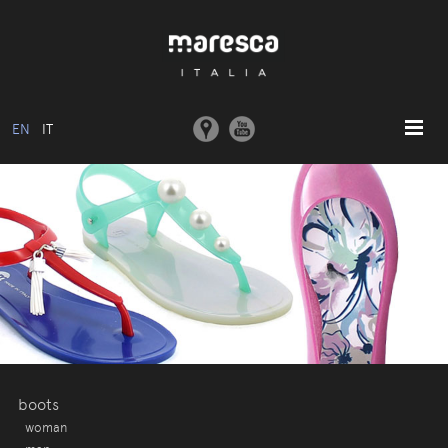
EN
IT
HOME
ABOUT US
BASIC MODEL
COLLECTIONS
MOULDS AND MACHINERY
COMMUNICATION
CONTACTS
boots
woman
RESERVED AREA