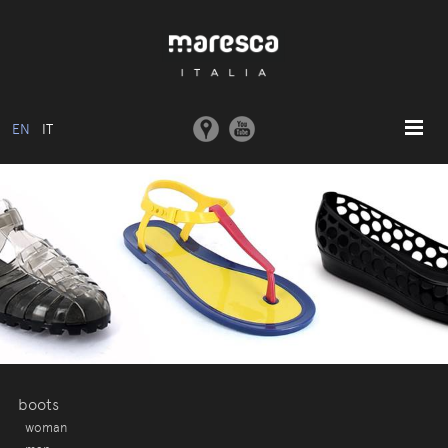
EN
IT
HOME
ABOUT US
BASIC MODEL
COLLECTIONS
MOULDS AND MACHINERY
COMMUNICATION
CONTACTS
boots
woman
RESERVED AREA