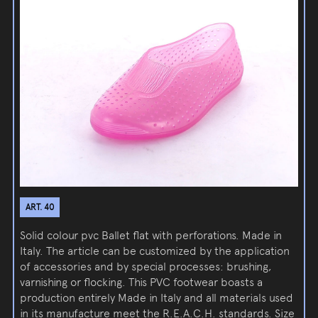
ART. 40
Solid colour pvc Ballet flat with perforations. Made in
Italy. The article can be customized by the application
of accessories and by special processes: brushing,
varnishing or flocking. This PVC footwear boasts a
production entirely Made in Italy and all materials used
in its manufacture meet the R.E.A.C.H. standards. Size