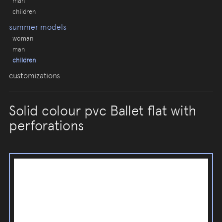
man
children
summer models
woman
man
children
customizations
Solid colour pvc Ballet flat with
perforations