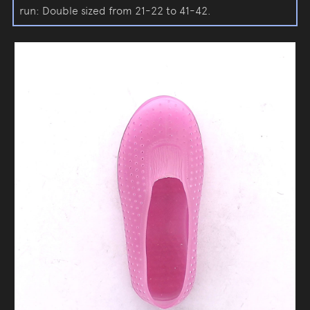
run: Double sized from 21-22 to 41-42.