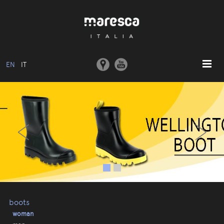
EN
IT
HOME
‹
›
ABOUT US
BASIC MODEL
COLLECTIONS
MOULDS AND MACHINERY
COMMUNICATION
CONTACTS
boots
woman
RESERVED AREA