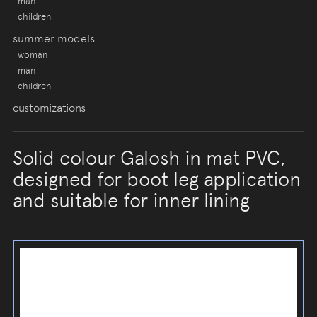
man
children
summer models
woman
man
children
customizations
Solid colour Galosh in mat PVC,
designed for boot leg application
and suitable for inner lining