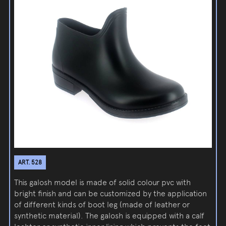
ART. 528
This galosh model is made of solid colour pvc with
bright finish and can be customized by the application
of different kinds of boot leg (made of leather or
synthetic material). The galosh is equipped with a calf