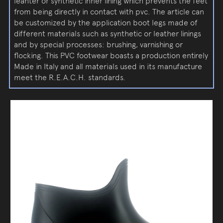
leahter or synthetic inner lining which prevents the feet
from being directly in contact with pvc. The article can
be customized by the application boot legs made of
different materials such as synthetic or leather linings
and by special processes: brushing, varnishing or
flocking. This PVC footwear boasts a production entirely
Made in Italy and all materials used in its manufacture
meet the R.E.A.C.H. standards.