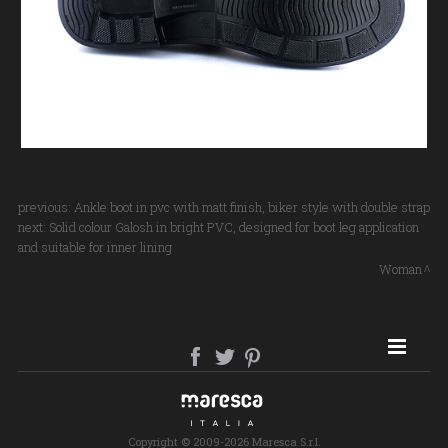
previous:
Ankle boot in pvc with matt finish, biker style with double strap
next:
Solid colour Galosh in bright PVC, designed for boot leg application
and suitable for inner lining
Woman
SITE MAP
Copyright © 2009-2026 Maresca S.r.l.