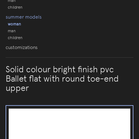
man
children
summer models
woman
man
children
customizations
Solid colour bright finish pvc
Ballet flat with round toe-end
upper