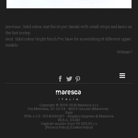
previous:
Solid colour mat finish pvc Sandal with small strips and laces on
the foot instep
next:
Solid colour bright finish Pvc base for assembling of different upper
models
Woman
SITE MAP
Copyright © 2009-2026 Maresca S.r.l.
Via Mentana, 30-32-34 - 46019 Cizzolo (Mantova) -
Italy
P.IVA e C.F.: 00140690207 - Registro Imprese di Mantova
REA n. 111243
Capitale sociale: Euro 59.000,00 i.v.
[Privacy Policy]
[Cookie Policy]