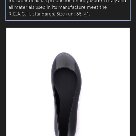
footwear boasts a production entirely Made in Italy and
all materials used in its manufacture meet the
R.E.A.C.H. standards. Size run: 35-41.