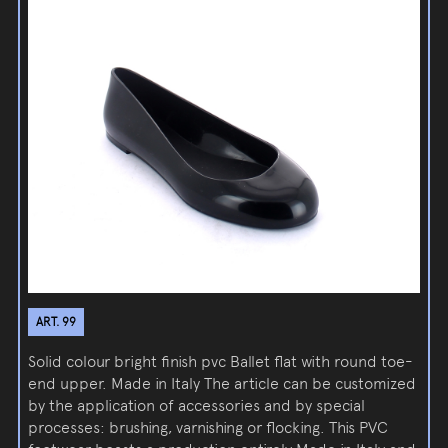
ART. 99
Solid colour bright finish pvc Ballet flat with round toe-
end upper. Made in Italy The article can be customized
by the application of accessories and by special
processes: brushing, varnishing or flocking. This PVC