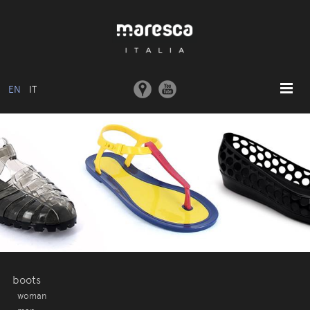
EN
IT
HOME
ABOUT US
BASIC MODEL
COLLECTIONS
MOULDS AND MACHINERY
COMMUNICATION
CONTACTS
boots
woman
RESERVED AREA