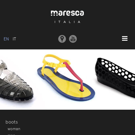
EN
IT
HOME
ABOUT US
BASIC MODEL
COLLECTIONS
MOULDS AND MACHINERY
COMMUNICATION
CONTACTS
boots
woman
RESERVED AREA