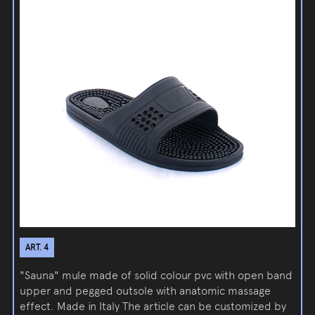
ART. 4
"Sauna" mule made of solid colour pvc with open band
upper and pegged outsole with anatomic massage
effect. Made in Italy The article can be customized by