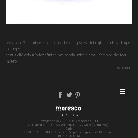
previous:
Ballet shoe made of solid colour pvc with bright finish with open
toe upper
next:
Solid colour bright finish pvc sandal with a small chain on the foot
instep
Woman
SITE MAP
Copyright © 2009-2026 Maresca S.r.l.
Via Mentana, 30-32-34 - 46019 Cizzolo (Mantova) -
Italy
P.IVA e C.F.: 00140690207 - Registro Imprese di Mantova
REA n. 111243