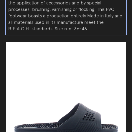
the application of accessories and by special
processes: brushing, varnishing or flocking. This PVC
footwear boasts a production entirely Made in Italy and
all materials used in its manufacture meet the
R.E.A.C.H. standards. Size run: 36-46.