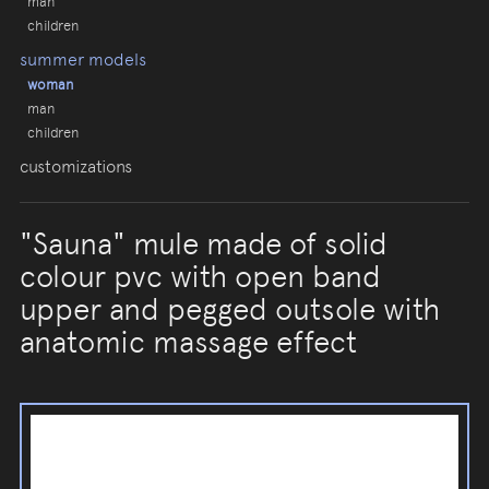
man
children
summer models
woman
man
children
customizations
"Sauna" mule made of solid
colour pvc with open band
upper and pegged outsole with
anatomic massage effect