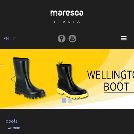
EN
IT
HOME
‹
›
ABOUT US
BASIC MODEL
COLLECTIONS
MOULDS AND MACHINERY
COMMUNICATION
CONTACTS
boots
woman
RESERVED AREA