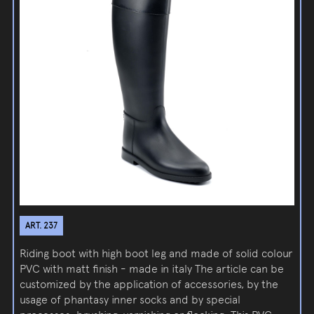
ART. 237
Riding boot with high boot leg and made of solid colour
PVC with matt finish - made in italy The article can be
customized by the application of accessories, by the
usage of phantasy inner socks and by special