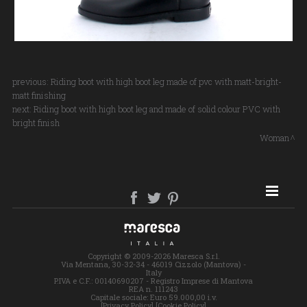
previous:
Riding boot with high boot leg made of pvc with matt-bright-
matt finishing
next:
Riding boot with high boot leg and made of solid colour PVC with
bright finish
Woman
SITE MAP
Copyright © 2009-2026 Maresca S.r.l.
Via Mentana, 30-32-34 - 46019 Cizzolo (Mantova) -
Italy
P.IVA e C.F.: 00140690207 - Registro Imprese di Mantova
REA n. 111243
Capitale sociale: Euro 59.000,00 i.v.
[Privacy Policy]
[Cookie Policy]