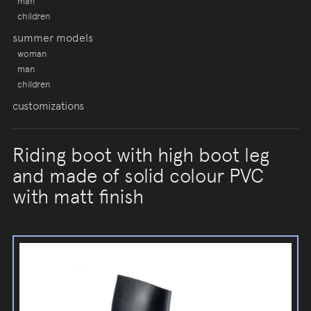
man
children
summer models
woman
man
children
customizations
Riding boot with high boot leg
and made of solid colour PVC
with matt finish