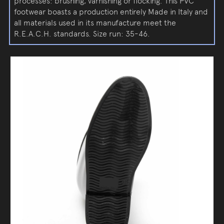
processes: brushing, varnishing or flocking. This PVC
footwear boasts a production entirely Made in Italy and
all materials used in its manufacture meet the
R.E.A.C.H. standards. Size run: 35-46.