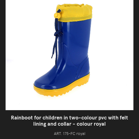
Rainboot for children in two-colour pvc with felt
lining and collar - colour royal
ART. 175-FC royal