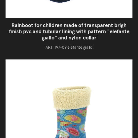
Rainboot for children made of transparent brigh
finish pvc and tubular lining with pattern "elefante
giallo" and nylon collar
ART. 197-09 elefante giallo