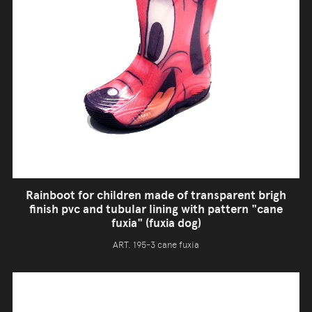
Rainboot for children made of transparent brigh
finish pvc and tubular lining with pattern "cane
fuxia" (fuxia dog)
ART. 195-3 cane fuxia