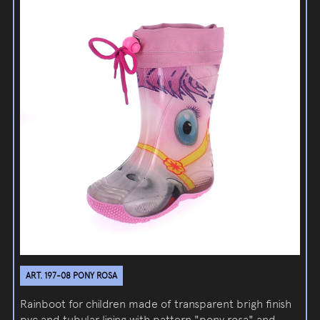
ART. 197-08 PONY ROSA
Rainboot for children made of transparent brigh finish
pvc and tubular lining with pattern "pony rosa" and