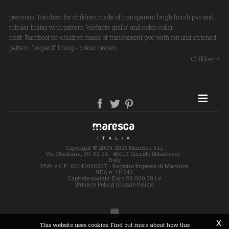
previous:
Rainboot for children made of transparent brigh finish pvc and
tubular lining with pattern "elefante giallo" and nylon collar
next:
Rainboot for children made of transparent pvc with cut and stitched
pattern "leopard" lining - colour brown
Children
SITE MAP
Copyright © 2009-2026 Maresca S.r.l.
Via Mentana, 30-32-34 - 46019 Cizzolo (Mantova) -
Italy
P.IVA e C.F.: 00140690207 - Registro Imprese di Mantova
REA n. 111243
Capitale sociale: Euro 59.000,00 i.v.
[Privacy Policy]
[Cookie Policy]
x
This website uses cookies. Find out more about how this