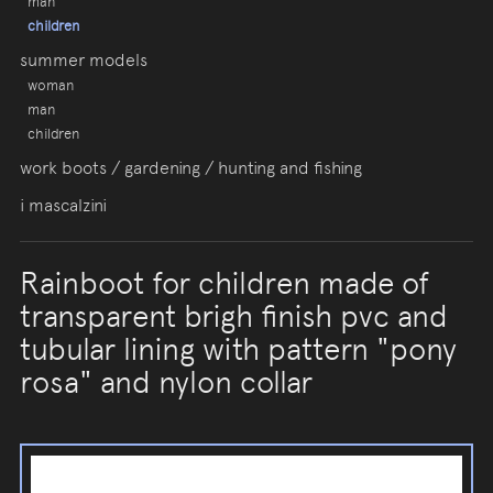
man
children
summer models
woman
man
children
work boots / gardening / hunting and fishing
i mascalzini
Rainboot for children made of
transparent brigh finish pvc and
tubular lining with pattern "pony
rosa" and nylon collar