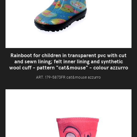
Rainboot for children in transparent pvc with cut
and sewn lining; felt inner lining and synthetic
wool cuff - pattern "cat&mouse" - colour azzurro
ART. 179-5873FR cat&mouse azzurro