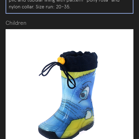
nylon collar. Size run: 20-35.
Children