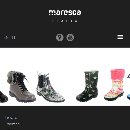
EN
IT
HOME
ABOUT US
BASIC MODEL
COLLECTIONS
MOULDS AND MACHINERY
COMMUNICATION
CONTACTS
boots
woman
RESERVED AREA