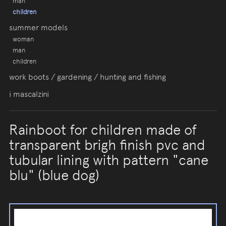
man
children
summer models
woman
man
children
work boots / gardening / hunting and fishing
i mascalzini
Rainboot for children made of
transparent brigh finish pvc and
tubular lining with pattern "cane
blu" (blue dog)