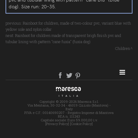
dog). Size run: 20-35.
previous:
Rainboot for children, made of two-colour pvc, variant blue with
yellow sole and nylon collar
next:
Rainboot for children made of transparent brigh finish pvc and
tubular lining with pattern "cane fuxia" (fuxia dog)
Children
SITE MAP
Copyright © 2009-2026 Maresca S.r.l.
Via Mentana, 30-32-34 - 46019 Cizzolo (Mantova) -
Italy
P.IVA e C.F.: 00140690207 - Registro Imprese di Mantova
REA n. 111243
Capitale sociale: Euro 59.000,00 i.v.
[Privacy Policy]
[Cookie Policy]