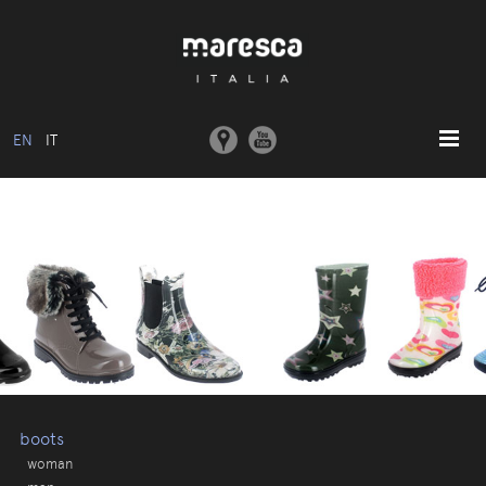
EN
IT
HOME
ABOUT US
BASIC MODEL
COLLECTIONS
MOULDS AND MACHINERY
COMMUNICATION
CONTACTS
boots
woman
RESERVED AREA