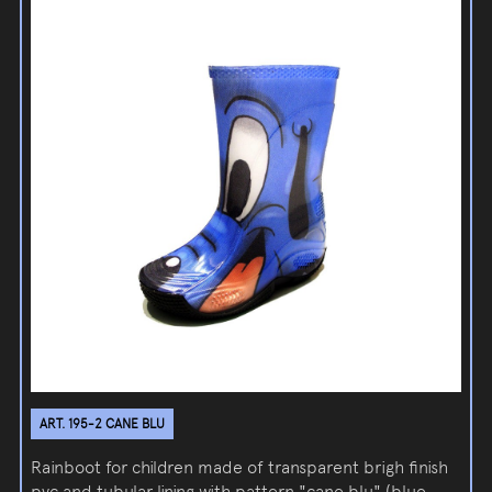
ART. 195-2 CANE BLU
Rainboot for children made of transparent brigh finish
pvc and tubular lining with pattern "cane blu" (blue