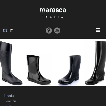
EN
IT
HOME
ABOUT US
BASIC MODEL
COLLECTIONS
MOULDS AND MACHINERY
COMMUNICATION
CONTACTS
boots
woman
RESERVED AREA