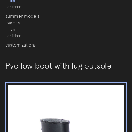
man
children
summer models
woman
man
children
customizations
Pvc low boot with lug outsole