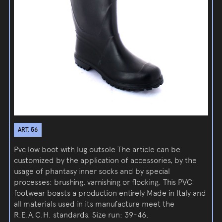
ART. 56
Pvc low boot with lug outsole The article can be
customized by the application of accessories, by the
usage of phantasy inner socks and by special
processes: brushing, varnishing or flocking. This PVC
footwear boasts a production entirely Made in Italy and
all materials used in its manufacture meet the
R.E.A.C.H. standards. Size run: 39-46.