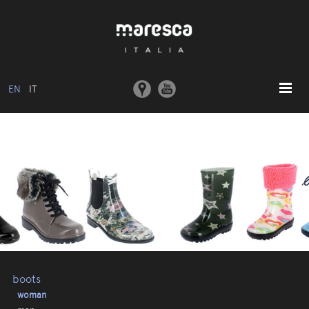
EN
IT
HOME
ABOUT US
BASIC MODEL
COLLECTIONS
MOULDS AND MACHINERY
COMMUNICATION
CONTACTS
boots
woman
RESERVED AREA