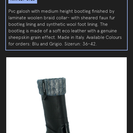
Pvc galosh with medium height bootleg finished by
laminate woolen braid collar- with sheared faux fur
bootleg lining and synthetic wool foot lining. The
bootleg is made of a soft eco leather with a genuine
sheepskin grain effect. Made in Italy. Available Colours
for orders: Blu and Grigio. Sizerun: 36-42.