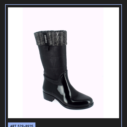
ART. 529-8925