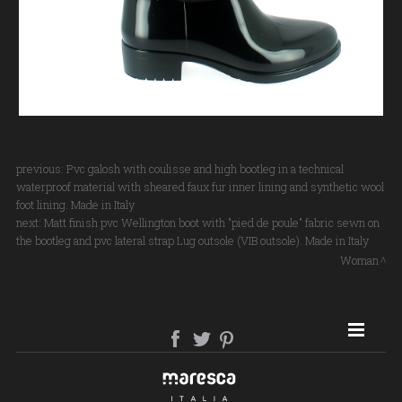
previous:
Pvc galosh with coulisse and high bootleg in a technical
waterproof material with sheared faux fur inner lining and synthetic wool
foot lining. Made in Italy
next:
Matt finish pvc Wellington boot with "pied de poule" fabric sewn on
the bootleg and pvc lateral strap Lug outsole (VIB outsole). Made in Italy
Woman
SITE MAP