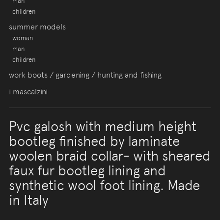
man
children
summer models
woman
man
children
work boots / gardening / hunting and fishing
i mascalzini
Pvc galosh with medium height
bootleg finished by laminate
woolen braid collar- with sheared
faux fur bootleg lining and
synthetic wool foot lining. Made
in Italy