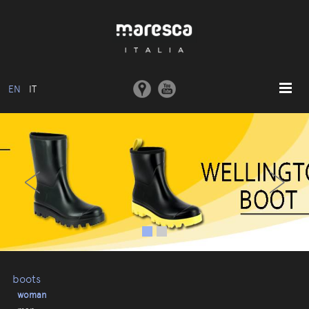
EN
IT
HOME
‹
›
ABOUT US
BASIC MODEL
COLLECTIONS
MOULDS AND MACHINERY
COMMUNICATION
CONTACTS
boots
woman
RESERVED AREA