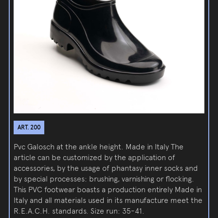
ART. 200
Pvc Galosch at the ankle height. Made in Italy The
article can be customized by the application of
accessories, by the usage of phantasy inner socks and
by special processes: brushing, varnishing or flocking.
This PVC footwear boasts a production entirely Made in
Italy and all materials used in its manufacture meet the
R.E.A.C.H. standards. Size run: 35-41.