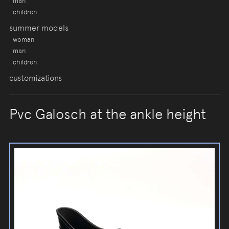
man
children
summer models
woman
man
children
customizations
Pvc Galosch at the ankle height