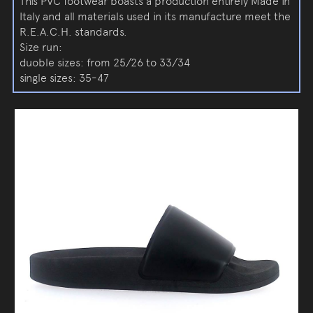
This PVC footwear boasts a production entirely Made in
Italy and all materials used in its manufacture meet the
R.E.A.C.H. standards.
Size run:
duoble sizes: from 25/26 to 33/34
single sizes: 35-47