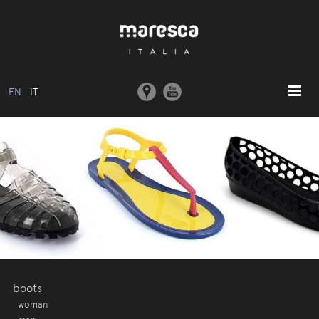
EN
IT
HOME
ABOUT US
BASIC MODEL
COLLECTIONS
MOULDS AND MACHINERY
COMMUNICATION
CONTACTS
boots
woman
RESERVED AREA