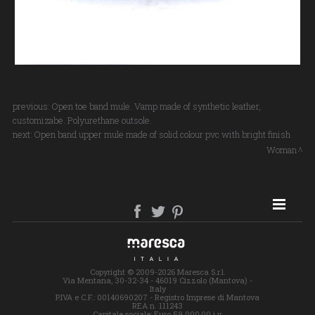
previous:
Open toe band mule. Vamp made of synthetic leather,
customizabe. Polyurethane outsole.
next:
Open band upper mule made of solid colour pvc with bright finish
Woman
SITE MAP
Copyright © 2009-2026 Maresca S.r.l.
Via Mentana, 30-32-34 - 46019 Cizzolo (Mantova) -
Italy
P.IVA e C.F.: 00140690207 - Registro Imprese di Mantova
REA n. 111243
Capitale sociale: Euro 59.000,00 i.v.