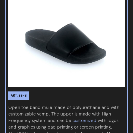
ART. 88-B
Open toe band mule made of polyurethane and with
customizable vamp. The upper is made with High
Frequency system and can be
customized
with logos
and graphics using pad printing or screen printing.