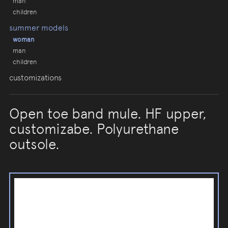
man
children
summer models
woman
man
children
customizations
Open toe band mule. HF upper,
customizabe. Polyurethane
outsole.