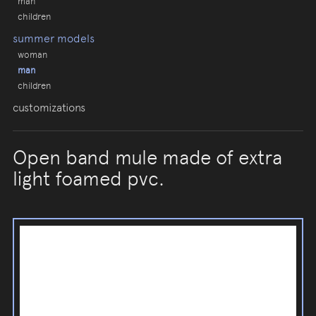
man
children
summer models
woman
man
children
customizations
Open band mule made of extra
light foamed pvc.