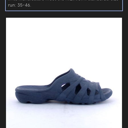
run: 35-46.