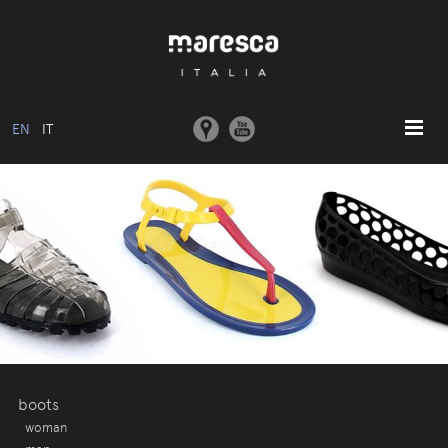
EN
IT
HOME
ABOUT US
BASIC MODEL
COLLECTIONS
MOULDS AND MACHINERY
COMMUNICATION
CONTACTS
boots
woman
RESERVED AREA