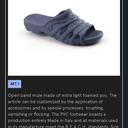
ART. 1
Open band mule made of extra light foamed pvc. The
article can be customized by the application of
accessories and by special processes: brushing,
varnishing or flocking. This PVC footwear boasts a
production entirely Made in Italy and all materials used
in its manufacture meet the R.E.A.C.H. standards. Size