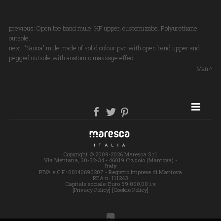
previous:
Open toe band mule. HF upper, customizabe. Polyurethane
outsole.
next:
"Sauna" mule made of solid colour pvc with open band upper and
pegged outsole with anatomic massage effect
Man
SITE MAP
Copyright © 2009-2026 Maresca S.r.l.
Via Mentana, 30-32-34 - 46019 Cizzolo (Mantova) -
Italy
P.IVA e C.F.: 00140690207 - Registro Imprese di Mantova
REA n. 111243
Capitale sociale: Euro 59.000,00 i.v.
[Privacy Policy]
[Cookie Policy]