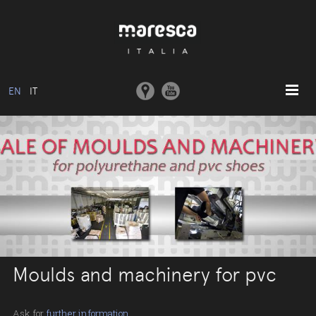
EN
IT
HOME
ABOUT US
BASIC MODEL
COLLECTIONS
MOULDS AND MACHINERY
COMMUNICATION
Moulds and machinery for pvc
CONTACTS
RESERVED AREA
Ask for
further information