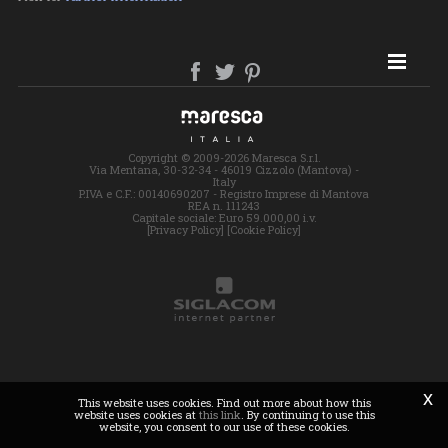
SITE MAP
Copyright © 2009-2026 Maresca S.r.l.
Via Mentana, 30-32-34 - 46019 Cizzolo (Mantova) -
Italy
P.IVA e C.F.: 00140690207 - Registro Imprese di Mantova
REA n. 111243
Capitale sociale: Euro 59.000,00 i.v.
[Privacy Policy]
[Cookie Policy]
x
This website uses cookies. Find out more about how this
website uses cookies at
this link
. By continuing to use this
website, you consent to our use of these cookies.