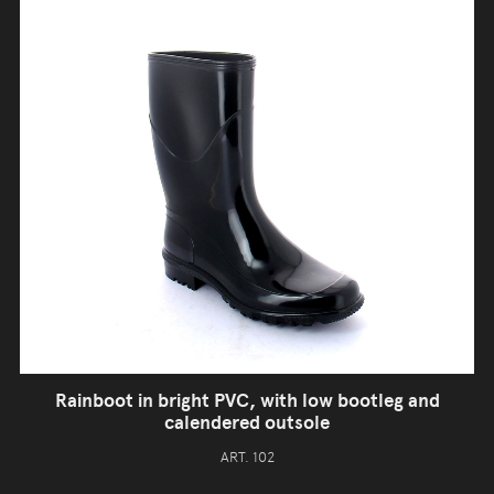
Rainboot in bright PVC, with low bootleg and
calendered outsole
ART. 102