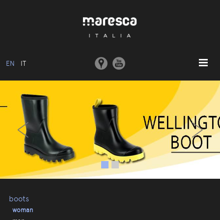
EN
IT
HOME
‹
›
ABOUT US
BASIC MODEL
COLLECTIONS
MOULDS AND MACHINERY
COMMUNICATION
CONTACTS
boots
woman
RESERVED AREA