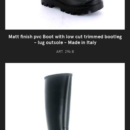
Matt finish pvc Boot with low cut trimmed bootleg
- lug outsole - Made in Italy
ART. 296.B