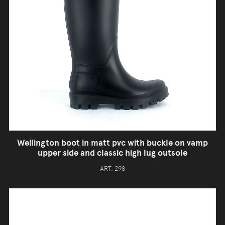
Wellington boot in matt pvc with buckle on vamp
upper side and classic high lug outsole
ART. 298