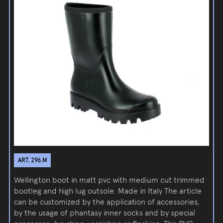
ART. 296.M
Wellington boot in matt pvc with medium cut trimmed
bootleg and high lug outsole. Made in Italy The article
can be customized by the application of accessories,
by the usage of phantasy inner socks and by special