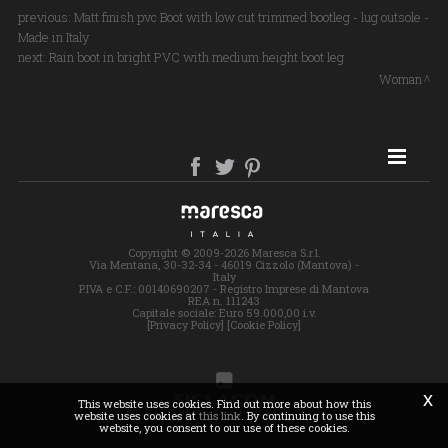
previous:
Matt finish pvc Boot with low cut trimmed bootleg - lug outsole -
Made in Italy
next:
Rain boot in bright PVC with medium height boot leg
Woman
SITE MAP
Copyright © 2009-2026 Maresca S.r.l.
Via Mentana, 30-32-34 - 46019 Cizzolo (Mantova) -
Italy
P.IVA e C.F.: 00140690207 - Registro Imprese di Mantova
REA n. 111243
Capitale sociale: Euro 59.000,00 i.v.
[Privacy Policy]
[Cookie Policy]
x
This website uses cookies. Find out more about how this
website uses cookies at
this link
. By continuing to use this
website, you consent to our use of these cookies.