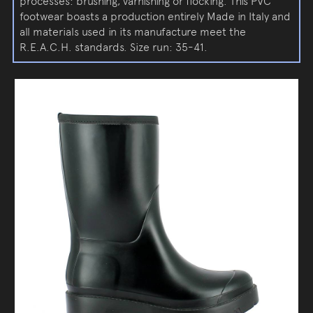
processes: brushing, varnishing or flocking. This PVC
footwear boasts a production entirely Made in Italy and
all materials used in its manufacture meet the
R.E.A.C.H. standards. Size run: 35-41.