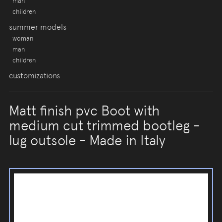
man
children
summer models
woman
man
children
customizations
Matt finish pvc Boot with
medium cut trimmed bootleg -
lug outsole - Made in Italy