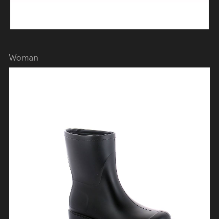
Woman