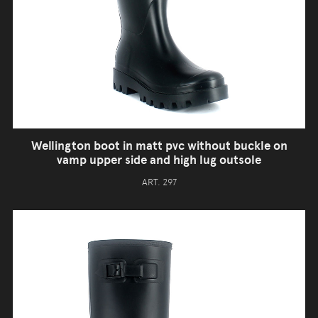
Wellington boot in matt pvc without buckle on
vamp upper side and high lug outsole
ART. 297