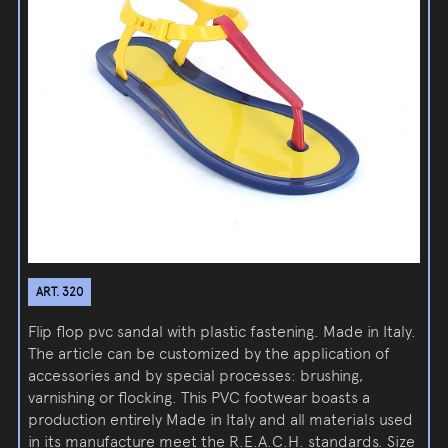
ART. 320
Flip flop pvc sandal with plastic fastening. Made in Italy.
The article can be customized by the application of
accessories and by special processes: brushing,
varnishing or flocking. This PVC footwear boasts a
production entirely Made in Italy and all materials used
in its manufacture meet the R.E.A.C.H. standards. Size