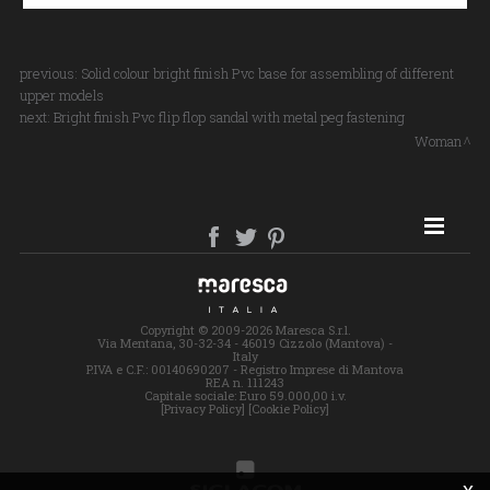
previous:
Solid colour bright finish Pvc base for assembling of different
upper models
next:
Bright finish Pvc flip flop sandal with metal peg fastening
Woman
SITE MAP
Copyright © 2009-2026 Maresca S.r.l.
Via Mentana, 30-32-34 - 46019 Cizzolo (Mantova) -
Italy
P.IVA e C.F.: 00140690207 - Registro Imprese di Mantova
REA n. 111243
Capitale sociale: Euro 59.000,00 i.v.
[Privacy Policy]
[Cookie Policy]