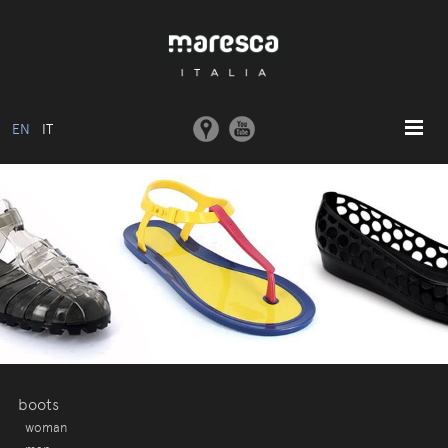
EN
IT
HOME
ABOUT US
BASIC MODEL
COLLECTIONS
MOULDS AND MACHINERY
COMMUNICATION
CONTACTS
boots
woman
RESERVED AREA