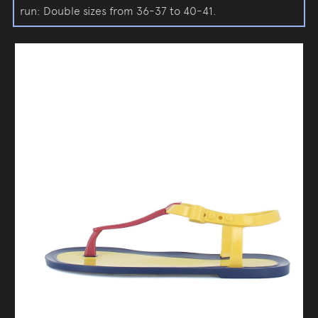
run: Double sizes from 36-37 to 40-41.