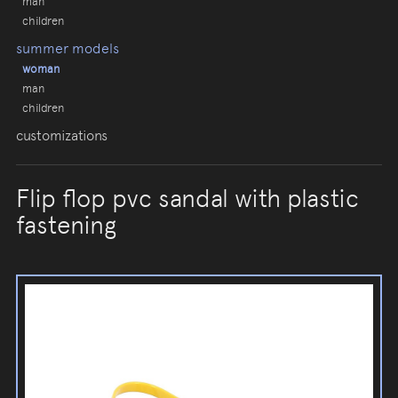
man
children
summer models
woman
man
children
customizations
Flip flop pvc sandal with plastic
fastening