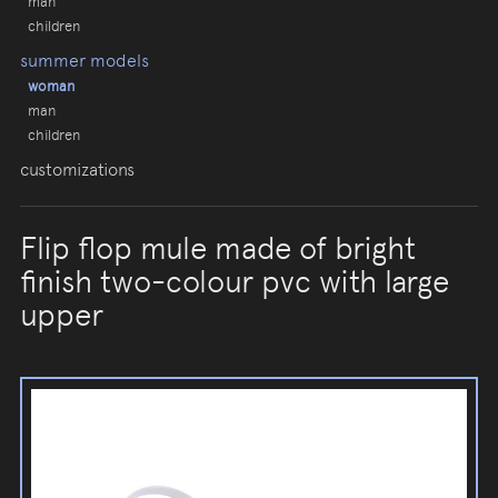
man
children
summer models
woman
man
children
customizations
Flip flop mule made of bright
finish two-colour pvc with large
upper