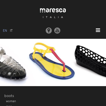
EN
IT
HOME
ABOUT US
BASIC MODEL
COLLECTIONS
MOULDS AND MACHINERY
COMMUNICATION
CONTACTS
boots
woman
RESERVED AREA