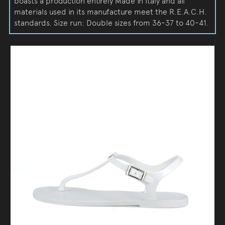
boasts a production entirely Made in Italy and all
materials used in its manufacture meet the R.E.A.C.H.
standards. Size run: Double sizes from 36-37 to 40-41.