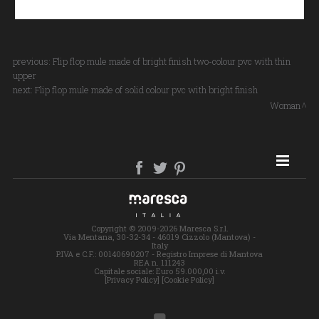
previous:
Flip flop mule made of bright finish two-colour pvc with thin
upper
next:
Flip flop mule made of solid colour pvc with bright finish
Woman
SITE MAP
Copyright © 2009-2026 Maresca S.r.l.
Via Mentana, 30-32-34 - 46019 Cizzolo (Mantova) -
Italy
P.IVA e C.F.: 00140690207 - Registro Imprese di Mantova
REA n. 111243
Capitale sociale: Euro 59.000,00 i.v.
[Privacy Policy]
[Cookie Policy]