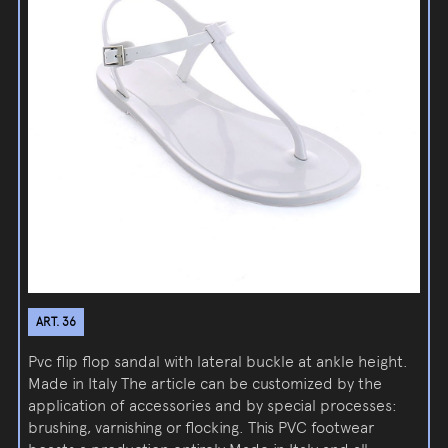
ART. 36
Pvc flip flop sandal with lateral buckle at ankle height.
Made in Italy The article can be customized by the
application of accessories and by special processes:
brushing, varnishing or flocking. This PVC footwear