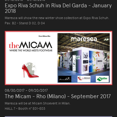
Expo Riva Schuh in Riva Del Garda - January
2018
Maresca will show the new winter shoe collection at Expo Riva Schuh.
Pav. B2 - Stand D 02, D 04
08/30/2017 - 09/20/2017
The Micam - Rho (Milano) - September 2017
Maresca will be at Micam Shoevent in Milan.
HALL 7 - Booth n° E01-E03