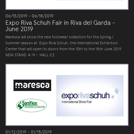
06/15/2019 - 06/18/2019
Expo Riva Schuh Fair in Riva del Garda -
June 2019
Maresca will show the new footwear collection for the Spring /
Summer season at Expo Riva Schuh, the international Exhibition
Center that will open its doors from the 15th to the 18th June 2019.
NEW STAND A 19 - HALL C2
01/12/2019 - 01/15/2019