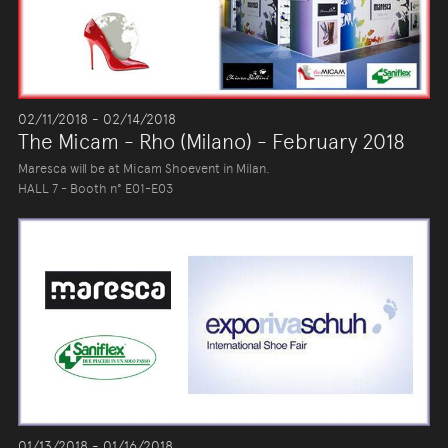
02/11/2018 - 02/14/2018
The Micam - Rho (Milano) - February 2018
Maresca will be at Micam Shoevent in Milan.
HALL 7 - Booth n° E01-E03
01/13/2018 - 01/16/2018