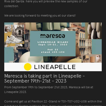
Riva del Garda: here you will preview the new samples of our
collection.
We are looking forward to meeting you at our stand!
Maresca is taking part in Lineapelle -
September 19th-21st - 2023
From September 19th to September 21st 2023, Maresca will be at
Lineapelle 2023.
Come and get us at Pavillion 22 -Stand nr T01-T07-U02-U08 within the