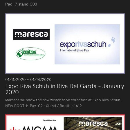
Pad. 7 stand C09
01/11/2020 - 01/14/2020
Expo Riva Schuh in Riva Del Garda - January
2020
Maresca will show the new winter shoe collection at Expo Riva Schuh.
NEW BOOTH: Pav. C2 - Stand / Booth n° A19