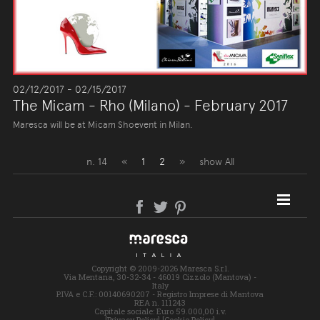
02/12/2017 - 02/15/2017
The Micam - Rho (Milano) - February 2017
Maresca will be at Micam Shoevent in Milan.
n. 14
«
1
2
»
show All
SITE MAP
Copyright © 2009-2026 Maresca S.r.l.
Via Mentana, 30-32-34 - 46019 Cizzolo (Mantova) -
Italy
P.IVA e C.F.: 00140690207 - Registro Imprese di Mantova
REA n. 111243
Capitale sociale: Euro 59.000,00 i.v.
[Privacy Policy]
[Cookie Policy]