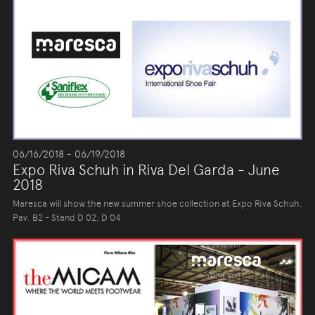
06/16/2018 - 06/19/2018
Expo Riva Schuh in Riva Del Garda - June
2018
Maresca will show the new summer shoe collection at Expo Riva Schuh.
Pav. B2 - Stand D 02, D 04