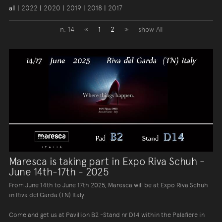
all
|
2022
|
2020
|
2019
|
2018
|
2017
n. 14
«
1
2
»
show All
Maresca is taking part in Expo Riva Schuh -
June 14th-17th - 2025
From June 14th to June 17th 2025, Maresca will be at Expo Riva Schuh
in Riva del Garda (TN) Italy.
Come and get us at Pavillion B2 -Stand nr D14 within the Palafiere in