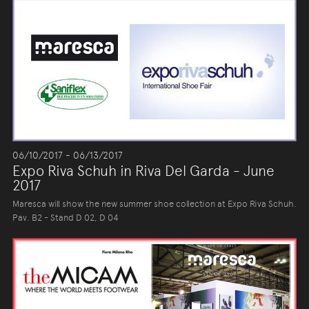
06/10/2017 - 06/13/2017
Expo Riva Schuh in Riva Del Garda - June
2017
Maresca will show the new summer shoe collection at Expo Riva Schuh.
Pav. B2 - Stand D 02, D 04