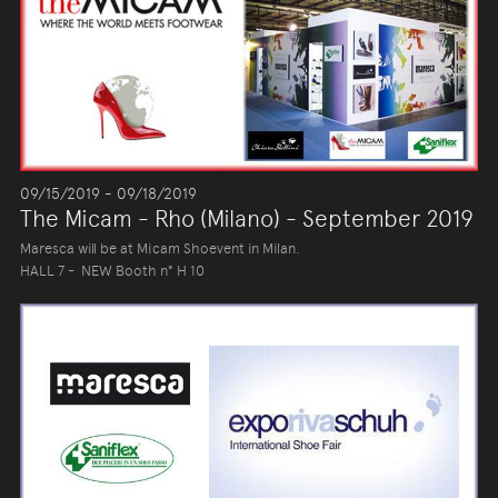
09/15/2019 - 09/18/2019
The Micam - Rho (Milano) - September 2019
Maresca will be at Micam Shoevent in Milan.
HALL 7 - NEW Booth n° H 10