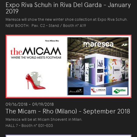
Expo Riva Schuh in Riva Del Garda - January
2019
Maresca will show the new winter shoe collection at Expo Riva Schuh.
NEW BOOTH: Pav. C2 - Stand / Booth n° A19
09/16/2018 - 09/19/2018
The Micam - Rho (Milano) - September 2018
Maresca will be at Micam Shoevent in Milan.
HALL 7 - Booth n° E01-E03