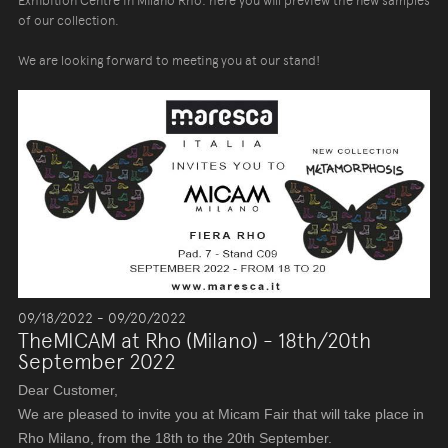
Exhibition Centre in Milano Rho: here you will preview the new samples
of our collection.
We are looking forward to meeting you at our stand!
09/18/2022 - 09/20/2022
TheMICAM at Rho (Milano) - 18th/20th
September 2022
Dear Customer,
We are pleased to invite you at Micam Fair that will take place in
Rho Milano, from the 18th to the 20th September.