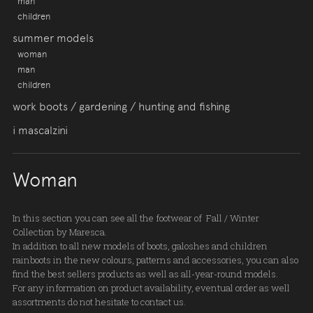
man
children
summer models
woman
man
children
work boots / gardening / hunting and fishing
i mascalzini
Woman
In this section you can see all the footwear of Fall / Winter
Collection by Maresca.
In addition to all new models of boots, galoshes and children
rainboots in the new colours, patterns and accessories, you can also
find the best sellers products as well as all-year-round models.
For any information on product availability, eventual order as well
assortments do not hesitate to contact us.