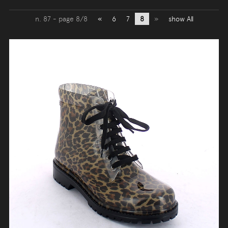
n. 87 - page 8/8
«
6
7
8
»
show All