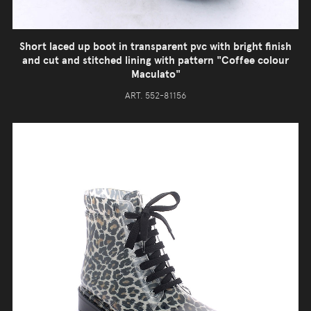
Short laced up boot in transparent pvc with bright finish
and cut and stitched lining with pattern "Coffee colour
Maculato"
ART. 552-81156