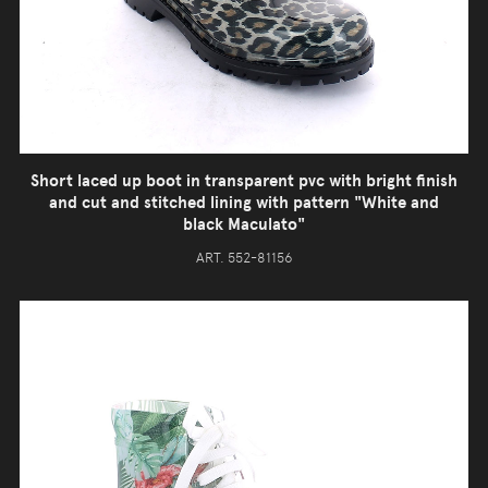
Short laced up boot in transparent pvc with bright finish
and cut and stitched lining with pattern "White and
black Maculato"
ART. 552-81156