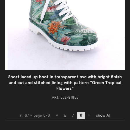
Short laced up boot in transparent pvc with bright finish
and cut and stitched lining with pattern "Green Tropical
Flowers"
ART. 552-81855
n. 87 - page 8/8
«
6
7
8
»
show All