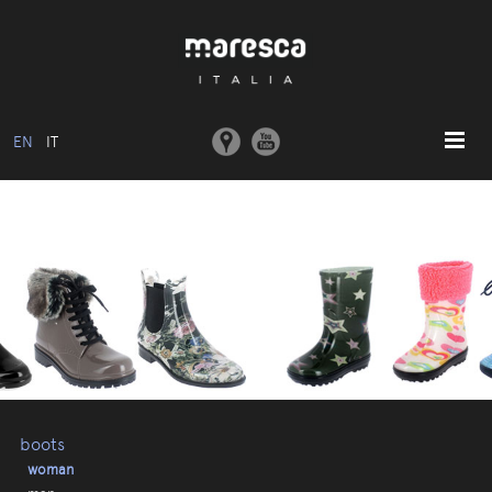
EN
IT
HOME
ABOUT US
BASIC MODEL
COLLECTIONS
MOULDS AND MACHINERY
COMMUNICATION
CONTACTS
boots
woman
RESERVED AREA