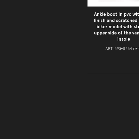
Ankle boot in pvc wi
finish and scratched 
biker model with st
upper side of the v
insole
ART. 393-8364 ne