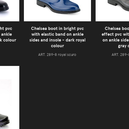
ht pvc
Chelsea boot in bright pvc
Chelsea boo
 ankle
with elastic band on ankle
effect pvc wi
ck colour
sides and insole - dark royal
on ankle side
colour
gray 
ART. 289-8 royal scuro
ART. 289-