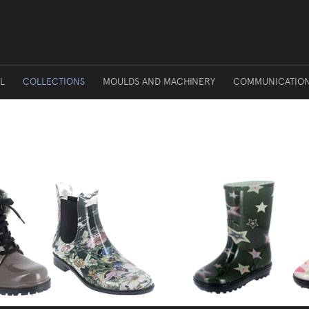
L
COLLECTIONS
MOULDS AND MACHINERY
COMMUNICATIO