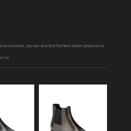
d accessories, you can also find the best sellers products as
act us.