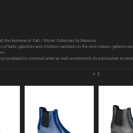
all the footwear of Fall / Winter Collection by Maresca.
s of boots, galoshes and children rainboots in the new colours, patterns an
els.
ct availability, eventual order as well assortments do not hesitate to cont
n. 5