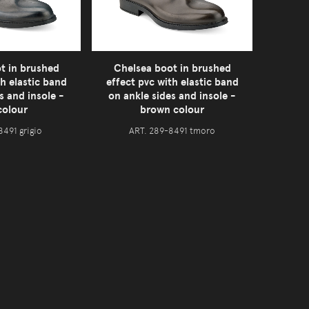
t in brushed
Chelsea boot in brushed
th elastic band
effect pvc with elastic band
s and insole -
on ankle sides and insole -
colour
brown colour
8491 grigio
ART. 289-8491 tmoro