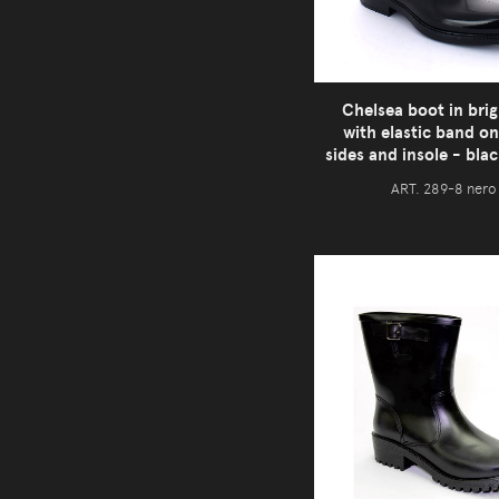
Chelsea boot in brig
with elastic band on
sides and insole - bla
ART. 289-8 nero