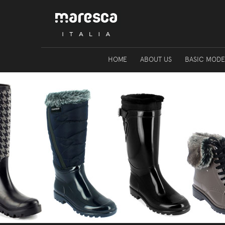
HOME
ABOUT US
BASIC MODE