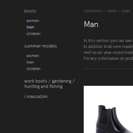
boots
collections
>
boots
>
man
woman
Man
man
children
In this section you can see 
summer models
In addition to all new model
well as all-year-round mod
woman
For any information on produ
man
children
work boots / gardening /
hunting and fishing
i mascalzini