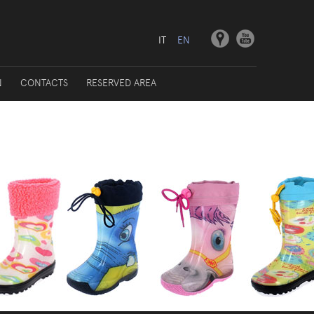
IT
EN
N
CONTACTS
RESERVED AREA