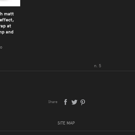
th matt
effect,
rap at
amp and
ro
n. 5
Share
SITE MAP