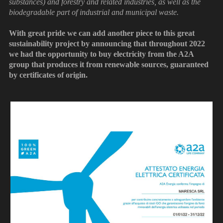
substances) and forestry and related industries, as well as the
biodegradable part of industrial and municipal waste.
With great pride we can add another piece to this great
sustainability project by announcing that throughout 2022
we had the opportunity to buy electricity from the A2A
group that produces it from renewable sources, guaranteed
by certificates of origin.