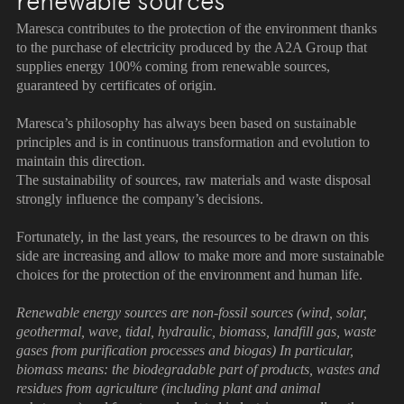
renewable sources
Maresca contributes to the protection of the environment thanks
to the purchase of electricity produced by the A2A Group that
supplies energy 100% coming from renewable sources,
guaranteed by certificates of origin.
Maresca’s philosophy has always been based on sustainable
principles and is in continuous transformation and evolution to
maintain this direction.
The sustainability of sources, raw materials and waste disposal
strongly influence the company’s decisions.
Fortunately, in the last years, the resources to be drawn on this
side are increasing and allow to make more and more sustainable
choices for the protection of the environment and human life.
Renewable energy sources are non-fossil sources (wind, solar,
geothermal, wave, tidal, hydraulic, biomass, landfill gas, waste
gases from purification processes and biogas) In particular,
biomass means: the biodegradable part of products, wastes and
residues from agriculture (including plant and animal