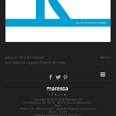
previous:
New kid rainboot
News
next:
Maresca supports Progetti del Cuore
SITE MAP
Copyright © 2009-2026 Maresca S.r.l.
Via Mentana, 30-32-34 - 46019 Cizzolo (Mantova) -
Italy
P.IVA e C.F.: 00140690207 - Registro Imprese di Mantova
REA n. 111243
Capitale sociale: Euro 59.000,00 i.v.