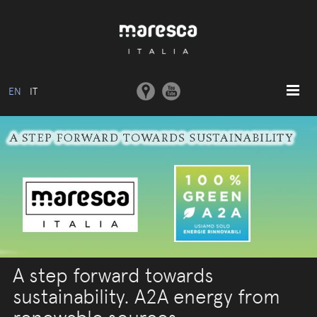
EN
IT
HOME
ABOUT US
BASIC MODEL
COLLECTIONS
MOULDS AND MACHINERY
COMMUNICATION
A step forward towards
CONTACTS
sustainability. A2A energy from
RESERVED AREA